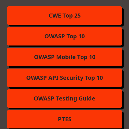
CWE Top 25
OWASP Top 10
OWASP Mobile Top 10
OWASP API Security Top 10
OWASP Testing Guide
PTES