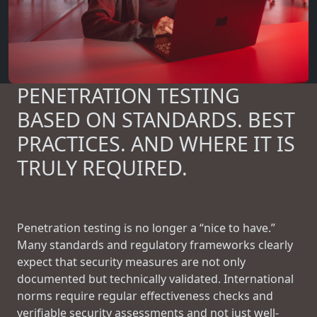
PENETRATION TESTING
BASED ON STANDARDS. BEST
PRACTICES. AND WHERE IT IS
TRULY REQUIRED.
Penetration testing is no longer a “nice to have.”
Many standards and regulatory frameworks clearly
expect that security measures are not only
documented but technically validated. International
norms require regular effectiveness checks and
verifiable security assessments and not just well-