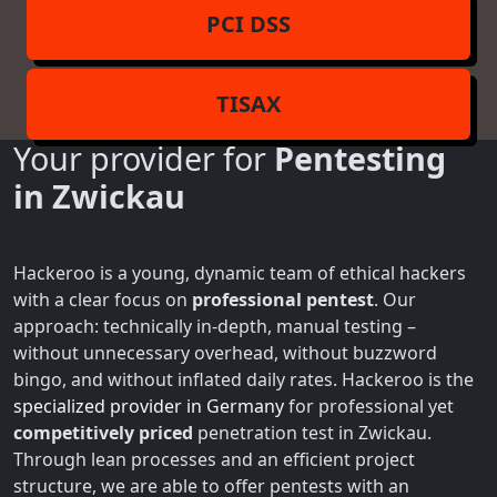
PCI DSS
TISAX
Your provider for
Pentesting
in Zwickau
Hackeroo is a young, dynamic team of ethical hackers
with a clear focus on
professional pentest
. Our
approach: technically in-depth, manual testing –
without unnecessary overhead, without buzzword
bingo, and without inflated daily rates. Hackeroo is the
specialized provider in Germany
for professional yet
competitively priced
penetration test in Zwickau.
Through lean processes and an efficient project
structure, we are able to offer pentests with an