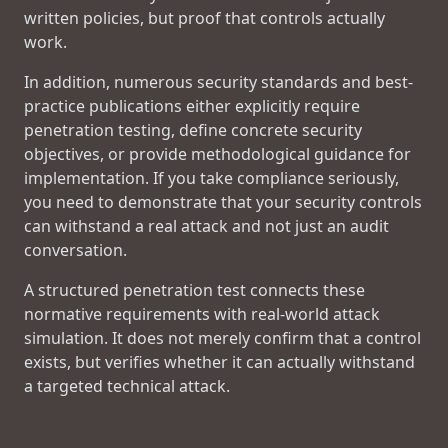
written policies, but proof that controls actually
work.
In addition, numerous security standards and best-
practice publications either explicitly require
penetration testing, define concrete security
objectives, or provide methodological guidance for
implementation. If you take compliance seriously,
you need to demonstrate that your security controls
can withstand a real attack and not just an audit
conversation.
A structured penetration test connects these
normative requirements with real-world attack
simulation. It does not merely confirm that a control
exists, but verifies whether it can actually withstand
a targeted technical attack.