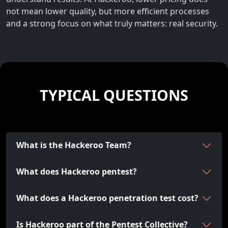
not mean lower quality, but more efficient processes
and a strong focus on what truly matters: real security.
TYPICAL QUESTIONS
What is the Hackeroo Team?
What does Hackeroo pentest?
What does a Hackeroo penetration test cost?
Is Hackeroo part of the Pentest Collective?