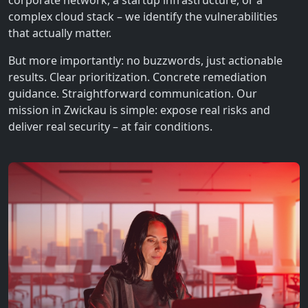
corporate network, a startup infrastructure, or a
complex cloud stack – we identify the vulnerabilities
that actually matter.
But more importantly: no buzzwords, just actionable
results. Clear prioritization. Concrete remediation
guidance. Straightforward communication. Our
mission in Zwickau is simple: expose real risks and
deliver real security – at fair conditions.