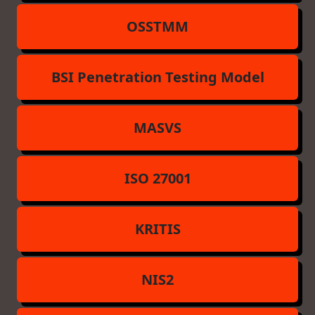
OSSTMM
BSI Penetration Testing Model
MASVS
ISO 27001
KRITIS
NIS2