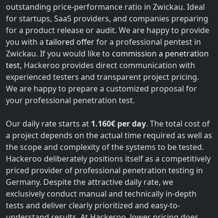
outstanding price-performance ratio in Zwickau. Ideal
for startups, SaaS providers, and companies preparing
for a product release or audit. We are happy to provide
you with a
tailored offer
for a professional pentest in
Zwickau. If you would like to
commission a penetration
test
, Hackeroo provides direct communication with
experienced testers and transparent project pricing.
We are happy to prepare a customized proposal for
your professional penetration test.
Our daily rate starts at
1.160€ per day
. The total cost of
a project depends on the actual time required as well as
the scope and complexity of the systems to be tested.
Hackeroo deliberately positions itself as a competitively
priced provider of professional penetration testing in
Germany. Despite the attractive daily rate, we
exclusively conduct manual and technically in-depth
tests and deliver clearly prioritized and easy-to-
understand results. At Hackeroo, lower pricing does