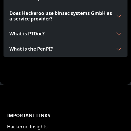
Does Hackeroo use binsec systems GmbH as
a service provider?
What is PTDoc?
What is the PenPI?
IMPORTANT LINKS
Hackeroo Insights