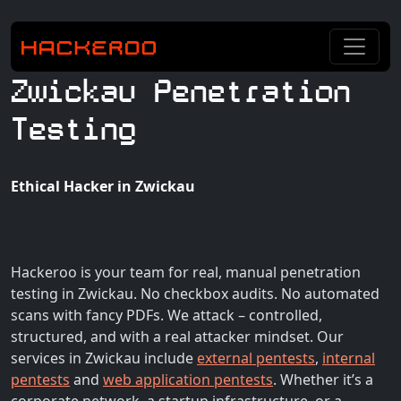
Zwickau Penetration
Testing
Ethical Hacker in Zwickau
Hackeroo is your team for real, manual penetration
testing in Zwickau. No checkbox audits. No automated
scans with fancy PDFs. We attack – controlled,
structured, and with a real attacker mindset. Our
services in Zwickau include
external pentests
,
internal
pentests
and
web application pentests
. Whether it’s a