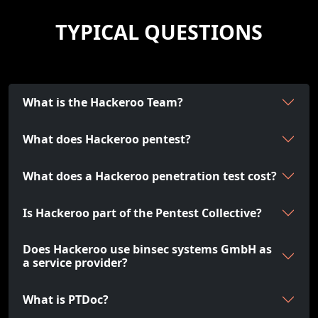
TYPICAL QUESTIONS
What is the Hackeroo Team?
What does Hackeroo pentest?
What does a Hackeroo penetration test cost?
Is Hackeroo part of the Pentest Collective?
Does Hackeroo use binsec systems GmbH as
a service provider?
What is PTDoc?