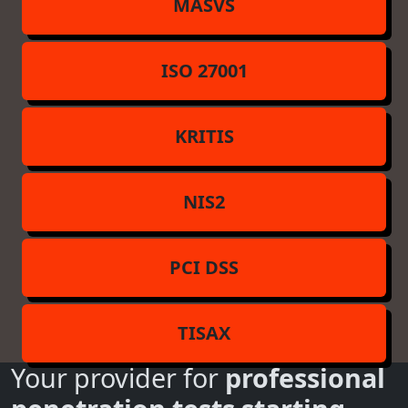
MASVS
ISO 27001
KRITIS
NIS2
PCI DSS
TISAX
Your provider for
professional