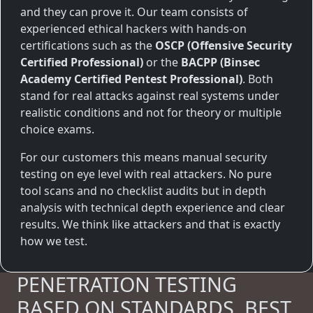
and they can prove it. Our team consists of
experienced ethical hackers with hands-on
certifications such as the
OSCP (Offensive Security
Certified Professional)
or the
BACPP (Binsec
Academy Certified Pentest Professional)
. Both
stand for real attacks against real systems under
realistic conditions and not for theory or multiple
choice exams.
For our customers this means manual security
testing on eye level with real attackers. No pure
tool scans and no checklist audits but in depth
analysis with technical depth experience and clear
results. We think like attackers and that is exactly
how we test.
PENETRATION TESTING
BASED ON STANDARDS. BEST