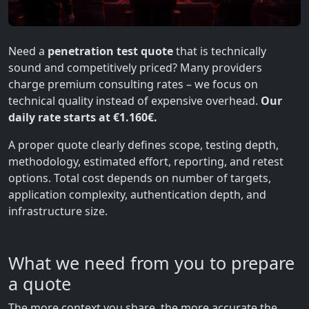
Need a
penetration test quote
that is technically
sound and competitively priced? Many providers
charge premium consulting rates – we focus on
technical quality instead of expensive overhead.
Our
daily rate starts at €1.160€.
A proper quote clearly defines scope, testing depth,
methodology, estimated effort, reporting, and retest
options. Total cost depends on number of targets,
application complexity, authentication depth, and
infrastructure size.
What we need from you to prepare
a quote
The more context you share, the more accurate the