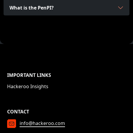
What is the PenPI?
IMPORTANT LINKS
Hackeroo Insights
CONTACT
info@hackeroo.com