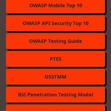
OWASP Mobile Top 10
OWASP API Security Top 10
OWASP Testing Guide
PTES
OSSTMM
BSI Penetration Testing Model