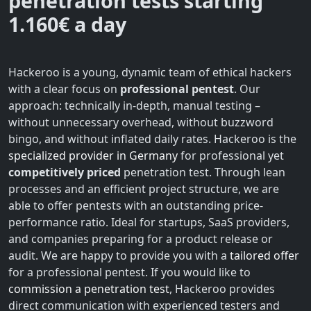
penetration tests starting
1.160€ a day
Hackeroo is a young, dynamic team of ethical hackers
with a clear focus on
professional pentest
. Our
approach: technically in-depth, manual testing –
without unnecessary overhead, without buzzword
bingo, and without inflated daily rates. Hackeroo is the
specialized provider in Germany
for professional yet
competitively priced
penetration test. Through lean
processes and an efficient project structure, we are
able to offer pentests with an outstanding price-
performance ratio. Ideal for startups, SaaS providers,
and companies preparing for a product release or
audit. We are happy to provide you with a
tailored offer
for a professional pentest. If you would like to
commission a penetration test
, Hackeroo provides
direct communication with experienced testers and