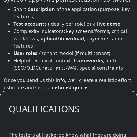
Short
description
of the application (purpose, key
features)
Test accounts
(ideally per role) or a
live demo
Complexity indicators: key screens/forms, critical
workflows,
upload/download
, payments, admin
features
User roles
/ tenant model (if multi-tenant)
Helpful technical context:
frameworks
, auth
(SSO/OIDC), rate limits/WAF, special constraints
Once you send us this info, we’ll create a realistic effort
estimate and send a
detailed quote
.
QUALIFICATIONS
The testers at Hackeroo know what they are doing