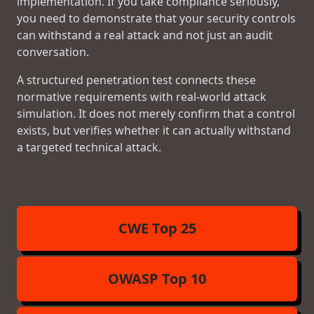
implementation. If you take compliance seriously,
you need to demonstrate that your security controls
can withstand a real attack and not just an audit
conversation.
A structured penetration test connects these
normative requirements with real-world attack
simulation. It does not merely confirm that a control
exists, but verifies whether it can actually withstand
a targeted technical attack.
CWE Top 25
OWASP Top 10