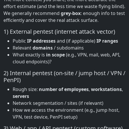
effort estimate (and the less time we waste flying blind).
We generally recommend
grey-box
: enough info to test
efficiently and cover the real attack surface.
1) External pentest (internet attack vector)
Public
IP addresses
and (if applicable)
IP ranges
Relevant
domains
/ subdomains
What exactly is
in scope
(e.g., VPN, mail, web, API,
cloud endpoints)?
2) Internal pentest (on-site / jump host / VPN /
PenPI)
Rough size:
number of employees
,
workstations
,
servers
Network segmentation / sites (if relevant)
How we access the environment (e.g., jump host,
VPN, test device, PenPI setup)
3) Web / app / API pentest (custom software)