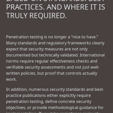
PRACTICES. AND WHERE IT IS
TRULY REQUIRED.
Penetration testing is no longer a “nice to have.”
Many standards and regulatory frameworks clearly
expect that security measures are not only
documented but technically validated. International
norms require regular effectiveness checks and
verifiable security assessments and not just well-
written policies, but proof that controls actually
work.
In addition, numerous security standards and best-
practice publications either explicitly require
penetration testing, define concrete security
objectives, or provide methodological guidance for