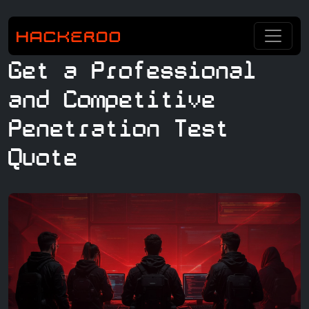
Get a Professional
and Competitive
Penetration Test
Quote