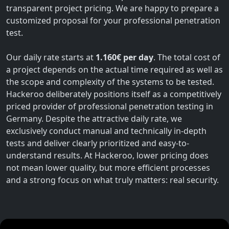
transparent project pricing. We are happy to prepare a
customized proposal for your professional penetration
test.
Our daily rate starts at
1.160€ per day
. The total cost of
a project depends on the actual time required as well as
the scope and complexity of the systems to be tested.
Hackeroo deliberately positions itself as a competitively
priced provider of professional penetration testing in
Germany. Despite the attractive daily rate, we
exclusively conduct manual and technically in-depth
tests and deliver clearly prioritized and easy-to-
understand results. At Hackeroo, lower pricing does
not mean lower quality, but more efficient processes
and a strong focus on what truly matters: real security.