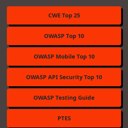
CWE Top 25
OWASP Top 10
OWASP Mobile Top 10
OWASP API Security Top 10
OWASP Testing Guide
PTES