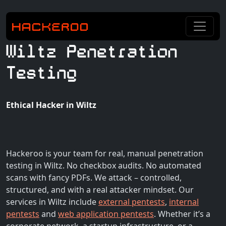
Wiltz Penetration
Testing
Ethical Hacker in Wiltz
Hackeroo is your team for real, manual penetration
testing in Wiltz. No checkbox audits. No automated
scans with fancy PDFs. We attack – controlled,
structured, and with a real attacker mindset. Our
services in Wiltz include
external pentests
,
internal
pentests
and
web application pentests
. Whether it’s a