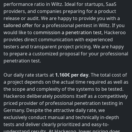
performance ratio in Wiltz. Ideal for startups, SaaS
providers, and companies preparing for a product
release or audit. We are happy to provide you with a
tailored offer
for a professional pentest in Wiltz. If you
would like to
commission a penetration test
, Hackeroo
provides direct communication with experienced
testers and transparent project pricing. We are happy
to prepare a customized proposal for your professional
penetration test.
Our daily rate starts at
1.160€ per day
. The total cost of
a project depends on the actual time required as well as
the scope and complexity of the systems to be tested.
Hackeroo deliberately positions itself as a competitively
priced provider of professional penetration testing in
Germany. Despite the attractive daily rate, we
exclusively conduct manual and technically in-depth
tests and deliver clearly prioritized and easy-to-
understand results. At Hackeroo, lower pricing does