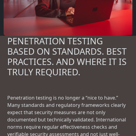
PENETRATION TESTING
BASED ON STANDARDS. BEST
PRACTICES. AND WHERE IT IS
TRULY REQUIRED.
Penetration testing is no longer a “nice to have.”
Many standards and regulatory frameworks clearly
expect that security measures are not only
documented but technically validated. International
norms require regular effectiveness checks and
verifiable security assessments and not just well-