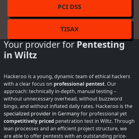
PCI DSS
TISAX
Your provider for
Pentesting
in Wiltz
Hackeroo is a young, dynamic team of ethical hackers
with a clear focus on
professional pentest
. Our
approach: technically in-depth, manual testing –
without unnecessary overhead, without buzzword
bingo, and without inflated daily rates. Hackeroo is the
specialized provider in Germany
for professional yet
competitively priced
penetration test in Wiltz. Through
lean processes and an efficient project structure, we
are able to offer pentests with an outstanding price-