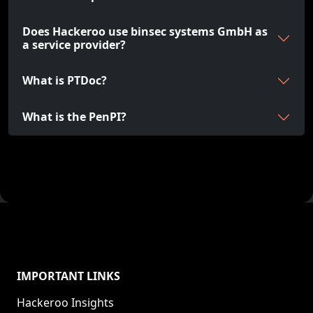
Does Hackeroo use binsec systems GmbH as
a service provider?
What is PTDoc?
What is the PenPI?
IMPORTANT LINKS
Hackeroo Insights