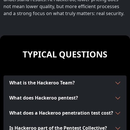
not mean lower quality, but more efficient processes
and a strong focus on what truly matters: real security.
TYPICAL QUESTIONS
What is the Hackeroo Team?
What does Hackeroo pentest?
What does a Hackeroo penetration test cost?
Is Hackeroo part of the Pentest Collective?