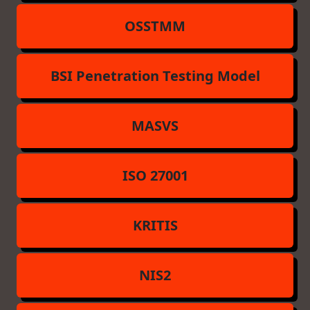
OSSTMM
BSI Penetration Testing Model
MASVS
ISO 27001
KRITIS
NIS2