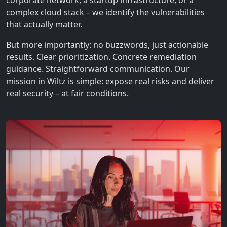
corporate network, a startup infrastructure, or a
complex cloud stack – we identify the vulnerabilities
that actually matter.
But more importantly: no buzzwords, just actionable
results. Clear prioritization. Concrete remediation
guidance. Straightforward communication. Our
mission in Wiltz is simple: expose real risks and deliver
real security – at fair conditions.