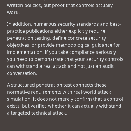
written policies, but proof that controls actually
work.
In addition, numerous security standards and best-
practice publications either explicitly require
penetration testing, define concrete security
objectives, or provide methodological guidance for
implementation. If you take compliance seriously,
you need to demonstrate that your security controls
can withstand a real attack and not just an audit
conversation.
A structured penetration test connects these
normative requirements with real-world attack
simulation. It does not merely confirm that a control
exists, but verifies whether it can actually withstand
a targeted technical attack.