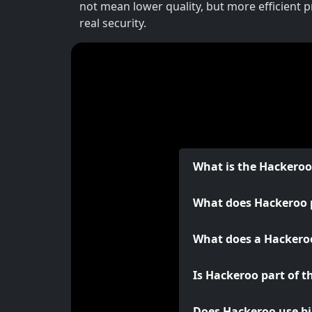
not mean lower quality, but more efficient 
real security.
What is the Hackero
What does Hackeroo 
What does a Hackeroo
Is Hackeroo part of t
Does Hackeroo use bi