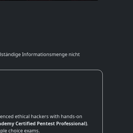
vollständige Informationsmenge nicht
ienced ethical hackers with hands-on
demy Certified Pentest Professional)
.
iple choice exams.