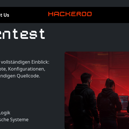
t Us
entest
vollständigen Einblick:
te, Konfigurationen,
ändigen Quellcode.
Logik
ische Systeme