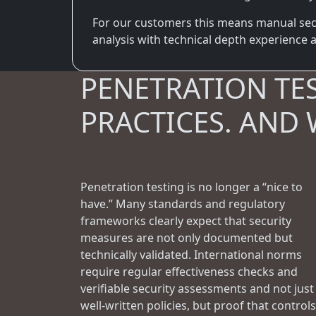
For our customers this means manual secur
analysis with technical depth experience an
PENETRATION TE
PRACTICES. AND 
Penetration testing is no longer a “nice to
have.” Many standards and regulatory
frameworks clearly expect that security
measures are not only documented but
technically validated. International norms
require regular effectiveness checks and
verifiable security assessments and not just
well-written policies, but proof that controls