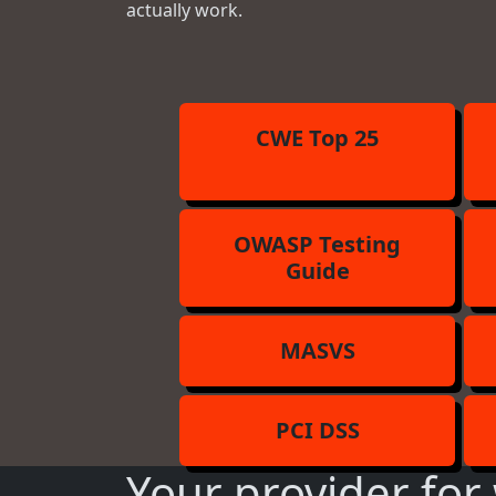
actually work.
CWE Top 25
OWASP Testing
Guide
MASVS
PCI DSS
Your provider for