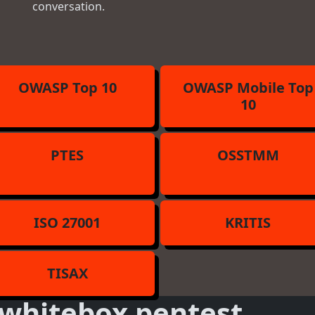
conversation.
OWASP Top 10
OWASP Mobile Top
10
PTES
OSSTMM
ISO 27001
KRITIS
TISAX
whitebox pentest