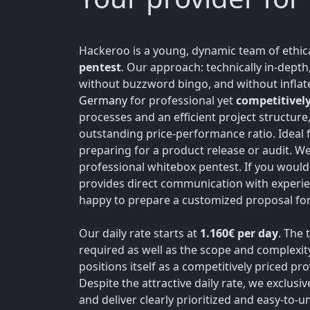
Hackeroo is a young, dynamic team of ethica
pentest
. Our approach: technically in-dept
without buzzword bingo, and without inflate
Germany
for professional yet
competitively
processes and an efficient project structure
outstanding price-performance ratio. Ideal 
preparing for a product release or audit. W
professional whitebox pentest. If you would 
provides direct communication with experie
happy to prepare a customized proposal for 
Our daily rate starts at
1.160€ per day
. The 
required as well as the scope and complexit
positions itself as a competitively priced p
Despite the attractive daily rate, we exclusi
and deliver clearly prioritized and easy-to-