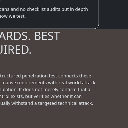
cans and no checklist audits but in depth
 how we test.
ARDS. BEST
UIRED.
structured penetration test connects these
rmative requirements with real-world attack
mulation. It does not merely confirm that a
trol exists, but verifies whether it can
tually withstand a targeted technical attack.