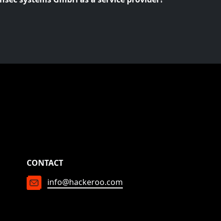
CONTACT
info@hackeroo.com