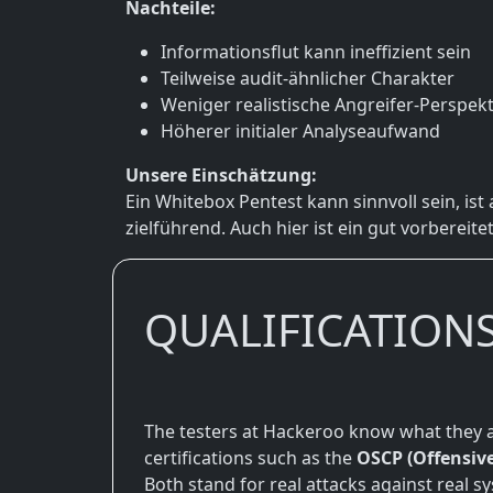
Nachteile:
Informationsflut kann ineffizient sein
Teilweise audit-ähnlicher Charakter
Weniger realistische Angreifer-Perspekt
Höherer initialer Analyseaufwand
Unsere Einschätzung:
Ein Whitebox Pentest kann sinnvoll sein, ist
zielführend. Auch hier ist ein gut vorbereite
QUALIFICATION
The testers at Hackeroo know what they a
certifications such as the
OSCP (Offensive
Both stand for real attacks against real s