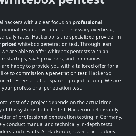
l hackers with a clear focus on
professional
h, manual testing – without unnecessary overhead,
d daily rates. Hackeroo is the
specialized provider in
 priced
whitebox penetration test. Through lean
, we are able to offer whitebox pentests with an
for startups, SaaS providers, and companies
e are happy to provide you with a
tailored offer
for a
like to
commission a penetration test
, Hackeroo
nced testers and transparent project pricing. We are
your professional penetration test.
total cost of a project depends on the actual time
y of the systems to be tested. Hackeroo deliberately
rovider of professional penetration testing in Germany.
vely conduct manual and technically in-depth tests
understand results. At Hackeroo, lower pricing does