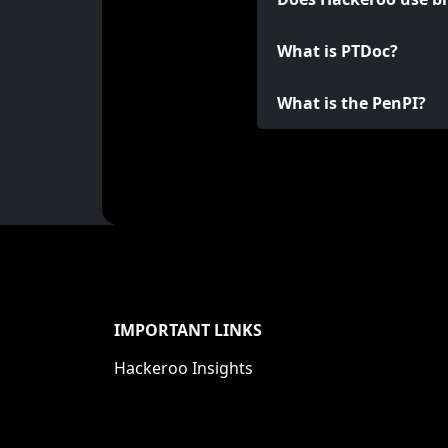
What is PTDoc?
What is the PenPI?
IMPORTANT LINKS
Hackeroo Insights