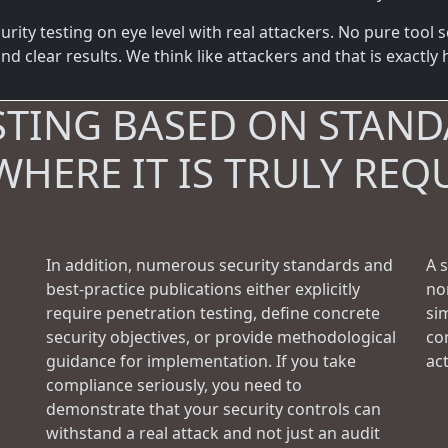
ity testing on eye level with real attackers. No pure tool s
d clear results. We think like attackers and that is exactly
STING BASED ON STAND
WHERE IT IS TRULY REQ
In addition, numerous security standards and
A 
best-practice publications either explicitly
no
require penetration testing, define concrete
si
security objectives, or provide methodological
con
guidance for implementation. If you take
ac
compliance seriously, you need to
demonstrate that your security controls can
withstand a real attack and not just an audit