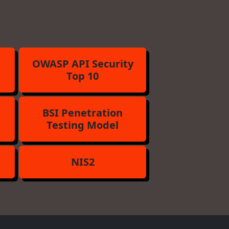
OWASP API Security
Top 10
BSI Penetration
Testing Model
NIS2