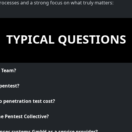
processes and a strong focus on what truly matters:
TYPICAL QUESTIONS
o Team?
pentest?
 penetration test cost?
he Pentest Collective?
nsec systems GmbH as a service provider?