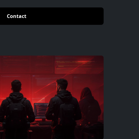
Contact