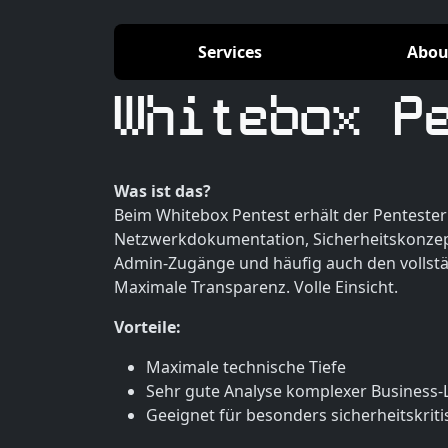
Services
Abou
Whitebox P
Was ist das?
Beim Whitebox Pentest erhält der Pentester 
Netzwerkdokumentation, Sicherheitskonzep
Admin-Zugänge und häufig auch den vollst
Maximale Transparenz. Volle Einsicht.
Vorteile:
Maximale technische Tiefe
Sehr gute Analyse komplexer Business-
Geeignet für besonders sicherheitskrit