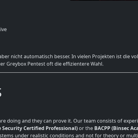
ive
 aber nicht automatisch besser. In vielen Projekten ist die 
ter Greybox Pentest oft die effizientere Wahl.
S
re doing and they can prove it. Our team consists of exper
 Security Certified Professional)
or the
BACPP (Binsec Aca
ystems under realistic conditions and not for theory or mult