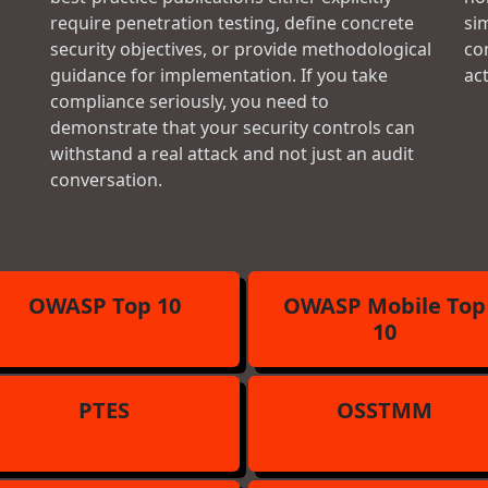
require penetration testing, define concrete
si
security objectives, or provide methodological
con
guidance for implementation. If you take
ac
compliance seriously, you need to
demonstrate that your security controls can
withstand a real attack and not just an audit
conversation.
OWASP Top 10
OWASP Mobile Top
10
PTES
OSSTMM