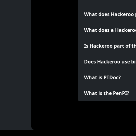
What does Hackeroo 
What does a Hackeroo
Is Hackeroo part of t
Does Hackeroo use bi
What is PTDoc?
What is the PenPI?