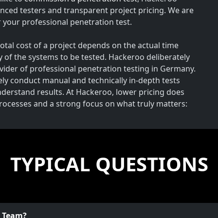
nced testers and transparent project pricing. We are
your professional penetration test.
total cost of a project depends on the actual time
y of the systems to be tested. Hackeroo deliberately
rovider of professional penetration testing in Germany.
vely conduct manual and technically in-depth tests
understand results. At Hackeroo, lower pricing does
processes and a strong focus on what truly matters:
TYPICAL QUESTIONS
o Team?