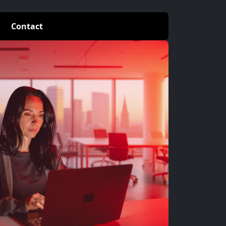
Contact