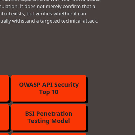
mulation. It does not merely confirm that a
trol exists, but verifies whether it can
tually withstand a targeted technical attack.
OWASP API Security
Top 10
BSI Penetration
Testing Model