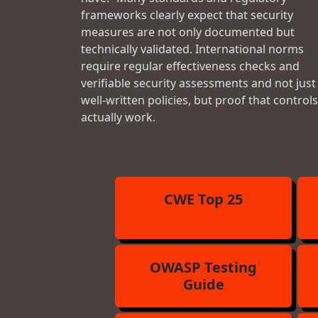
frameworks clearly expect that security
measures are not only documented but
technically validated. International norms
require regular effectiveness checks and
verifiable security assessments and not just
well-written policies, but proof that controls
actually work.
CWE Top 25
OWASP Testing
Guide