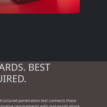
ARDS. BEST
UIRED.
structured penetration test connects these
rmative requirements with real-world attack