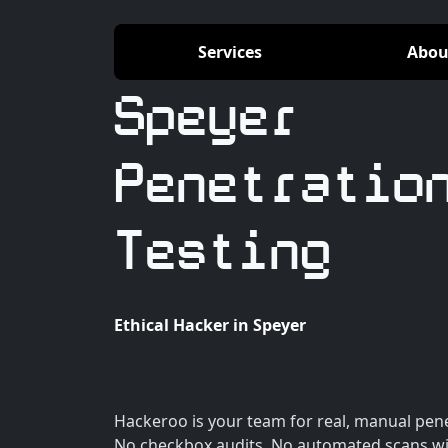
Services
Abou
Speyer
Penetratio
Testing
Ethical Hacker in Speyer
Hackeroo is your team for real, manual penet
No checkbox audits. No automated scans wi