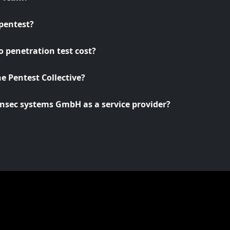
pentest?
 penetration test cost?
he Pentest Collective?
nsec systems GmbH as a service provider?