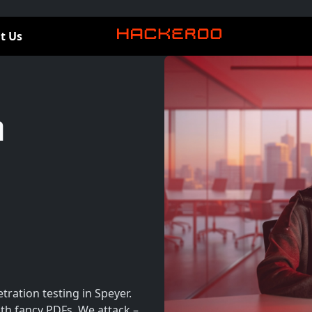
t Us
n
ration testing in Speyer.
th fancy PDFs. We attack –