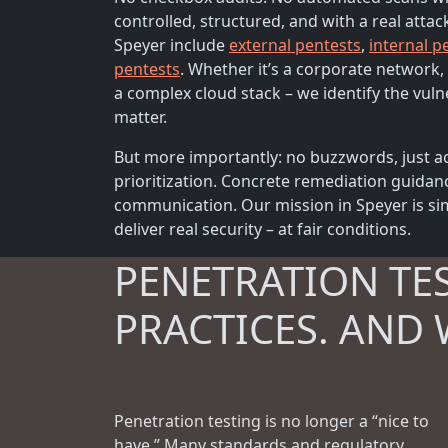
controlled, structured, and with a real attac
Speyer include
external pentests
,
internal p
pentests
. Whether it’s a corporate network, 
a complex cloud stack – we identify the vulne
matter.
But more importantly: no buzzwords, just ac
prioritization. Concrete remediation guidan
communication. Our mission in Speyer is sim
deliver real security – at fair conditions.
PENETRATION TE
PRACTICES. AND 
Penetration testing is no longer a “nice to
have.” Many standards and regulatory