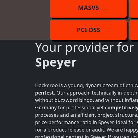
MASVS
PCI DSS
Your provider for
Speyer
Hackeroo is a young, dynamic team of ethica
pentest
. Our approach: technically in-dept
without buzzword bingo, and without inflate
Germany
for professional yet
competitively
processes and an efficient project structure
price-performance ratio in Speyer. Ideal fo
for a product release or audit. We are happ
professional pentest in Speyer. If you would 