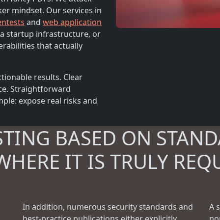
ker mindset. Our services in
entests
and
web application
a startup infrastructure, or
rabilities that actually
tionable results. Clear
ce. Straightforward
ple: expose real risks and
STING BASED ON STAND
WHERE IT IS TRULY REQ
In addition, numerous security standards and
A 
best-practice publications either explicitly
no