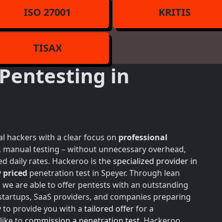
ISO 27001
KRITIS
TISAX
Pentesting in
l hackers with a clear focus on
professional
h, manual testing – without unnecessary overhead,
d daily rates. Hackeroo is the
specialized provider in
 priced
penetration test in Speyer. Through lean
, we are able to offer pentests with an outstanding
r startups, SaaS providers, and companies preparing
y to provide you with a
tailored offer
for a
like to
commission a penetration test
, Hackeroo