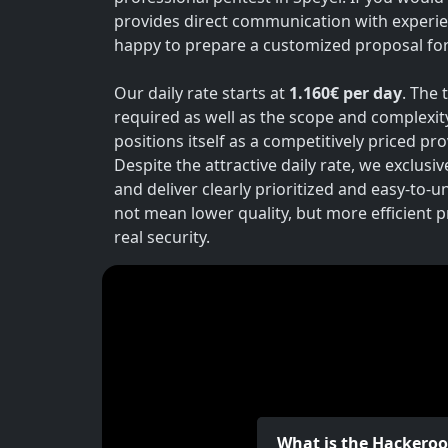
provides direct communication with experie
happy to prepare a customized proposal for 
Our daily rate starts at
1.160€ per day
. The 
required as well as the scope and complexit
positions itself as a competitively priced p
Despite the attractive daily rate, we exclusi
and deliver clearly prioritized and easy-to-
not mean lower quality, but more efficient 
real security.
What is the Hackero