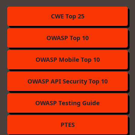
CWE Top 25
OWASP Top 10
OWASP Mobile Top 10
OWASP API Security Top 10
OWASP Testing Guide
PTES