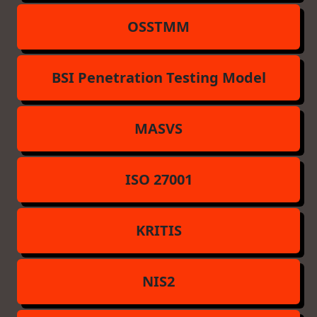
OSSTMM
BSI Penetration Testing Model
MASVS
ISO 27001
KRITIS
NIS2