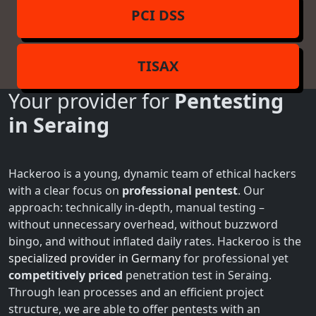
PCI DSS
TISAX
Your provider for
Pentesting
in Seraing
Hackeroo is a young, dynamic team of ethical hackers
with a clear focus on
professional pentest
. Our
approach: technically in-depth, manual testing –
without unnecessary overhead, without buzzword
bingo, and without inflated daily rates. Hackeroo is the
specialized provider in Germany
for professional yet
competitively priced
penetration test in Seraing.
Through lean processes and an efficient project
structure, we are able to offer pentests with an