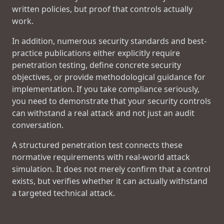
written policies, but proof that controls actually
work.
In addition, numerous security standards and best-
practice publications either explicitly require
penetration testing, define concrete security
objectives, or provide methodological guidance for
implementation. If you take compliance seriously,
you need to demonstrate that your security controls
can withstand a real attack and not just an audit
conversation.
A structured penetration test connects these
normative requirements with real-world attack
simulation. It does not merely confirm that a control
exists, but verifies whether it can actually withstand
a targeted technical attack.