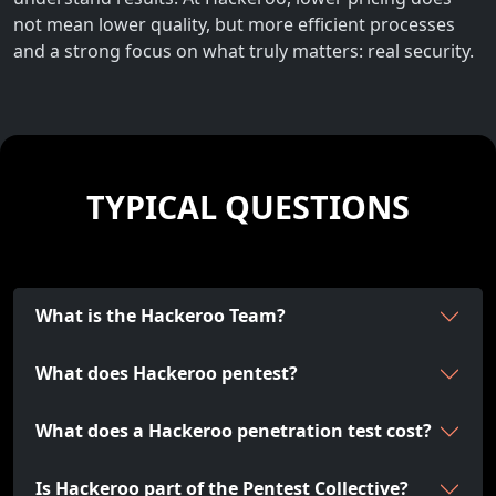
not mean lower quality, but more efficient processes
and a strong focus on what truly matters: real security.
TYPICAL QUESTIONS
What is the Hackeroo Team?
What does Hackeroo pentest?
What does a Hackeroo penetration test cost?
Is Hackeroo part of the Pentest Collective?