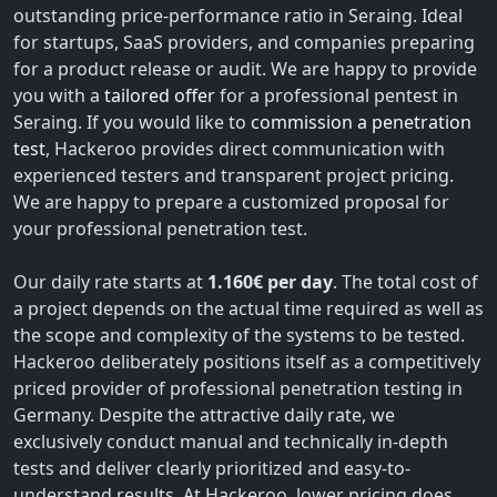
outstanding price-performance ratio in Seraing. Ideal
for startups, SaaS providers, and companies preparing
for a product release or audit. We are happy to provide
you with a
tailored offer
for a professional pentest in
Seraing. If you would like to
commission a penetration
test
, Hackeroo provides direct communication with
experienced testers and transparent project pricing.
We are happy to prepare a customized proposal for
your professional penetration test.
Our daily rate starts at
1.160€ per day
. The total cost of
a project depends on the actual time required as well as
the scope and complexity of the systems to be tested.
Hackeroo deliberately positions itself as a competitively
priced provider of professional penetration testing in
Germany. Despite the attractive daily rate, we
exclusively conduct manual and technically in-depth
tests and deliver clearly prioritized and easy-to-
understand results. At Hackeroo, lower pricing does