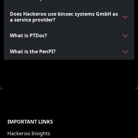
Does Hackeroo use binsec systems GmbH as
a service provider?
What is PTDoc?
What is the PenPI?
IMPORTANT LINKS
Hackeroo Insights