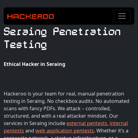
Seraing Penetration
Testing
Ethical Hacker in Seraing
Hackeroo is your team for real, manual penetration
testing in Seraing. No checkbox audits. No automated
scans with fancy PDFs. We attack – controlled,
structured, and with a real attacker mindset. Our
services in Seraing include
external pentests
,
internal
pentests
and
web application pentests
. Whether it’s a