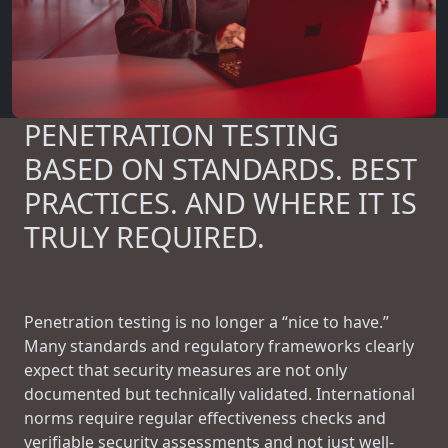
PENETRATION TESTING
BASED ON STANDARDS. BEST
PRACTICES. AND WHERE IT IS
TRULY REQUIRED.
Penetration testing is no longer a “nice to have.”
Many standards and regulatory frameworks clearly
expect that security measures are not only
documented but technically validated. International
norms require regular effectiveness checks and
verifiable security assessments and not just well-