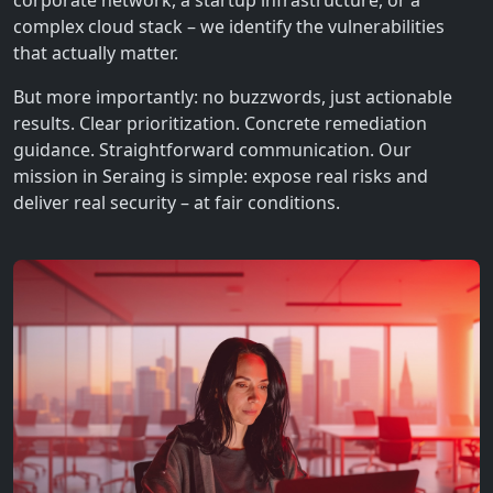
corporate network, a startup infrastructure, or a
complex cloud stack – we identify the vulnerabilities
that actually matter.
But more importantly: no buzzwords, just actionable
results. Clear prioritization. Concrete remediation
guidance. Straightforward communication. Our
mission in Seraing is simple: expose real risks and
deliver real security – at fair conditions.