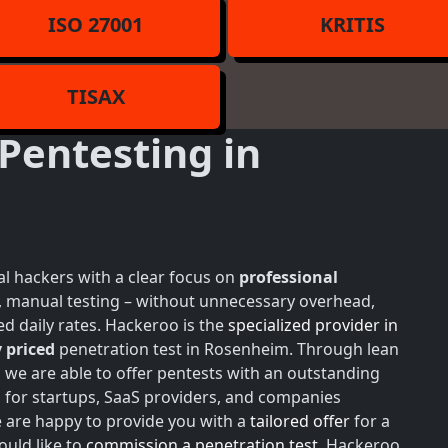
ISO 27001
KRITIS
TISAX
Pentesting in
l hackers with a clear focus on
professional
h, manual testing – without unnecessary overhead,
d daily rates. Hackeroo is the
specialized provider in
 priced
penetration test in Rosenheim. Through lean
, we are able to offer pentests with an outstanding
 for startups, SaaS providers, and companies
e are happy to provide you with a
tailored offer
for a
ould like to
commission a penetration test
, Hackeroo