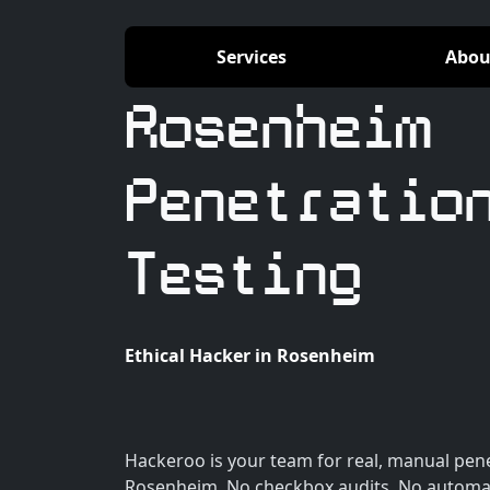
Services
Abou
Rosenheim
Penetratio
Testing
Ethical Hacker in Rosenheim
Hackeroo is your team for real, manual pene
Rosenheim. No checkbox audits. No automat