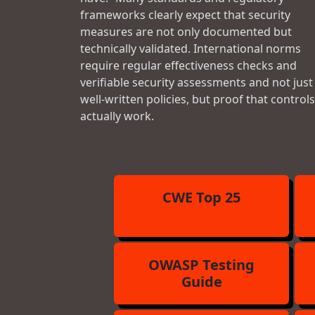
frameworks clearly expect that security
measures are not only documented but
technically validated. International norms
require regular effectiveness checks and
verifiable security assessments and not just
well-written policies, but proof that controls
actually work.
CWE Top 25
OWASP Testing
Guide