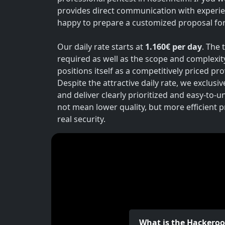
provides direct communication with experie
happy to prepare a customized proposal for 
Our daily rate starts at
1.160€ per day
. The 
required as well as the scope and complexit
positions itself as a competitively priced p
Despite the attractive daily rate, we exclusi
and deliver clearly prioritized and easy-to-
not mean lower quality, but more efficient 
real security.
What is the Hackero