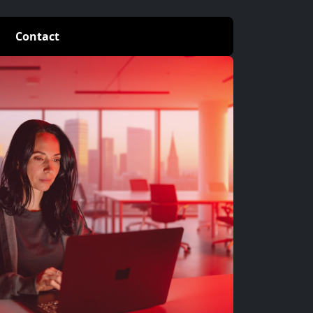
Contact