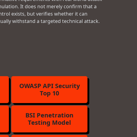
mulation. It does not merely confirm that a
trol exists, but verifies whether it can
tually withstand a targeted technical attack.
OWASP API Security
Top 10
BSI Penetration
Testing Model