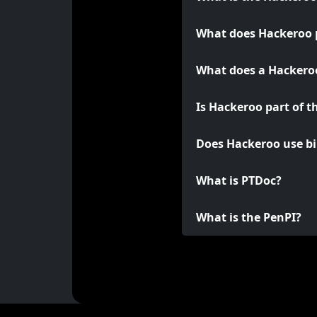
What does Hackeroo 
What does a Hackeroo
Is Hackeroo part of t
Does Hackeroo use bi
What is PTDoc?
What is the PenPI?