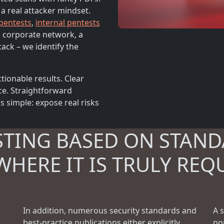
 a real attacker mindset.
 pentests
,
internal pentests
 a corporate network, a
tack – we identify the
tionable results. Clear
ce. Straightforward
 simple: expose real risks
STING BASED ON STAND
WHERE IT IS TRULY REQ
In addition, numerous security standards and
A 
best-practice publications either explicitly
no