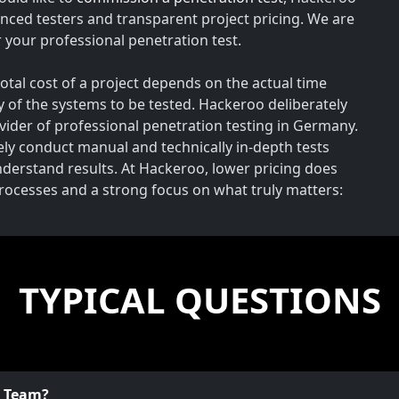
nced testers and transparent project pricing. We are
your professional penetration test.
total cost of a project depends on the actual time
y of the systems to be tested. Hackeroo deliberately
rovider of professional penetration testing in Germany.
vely conduct manual and technically in-depth tests
understand results. At Hackeroo, lower pricing does
processes and a strong focus on what truly matters:
TYPICAL QUESTIONS
o Team?