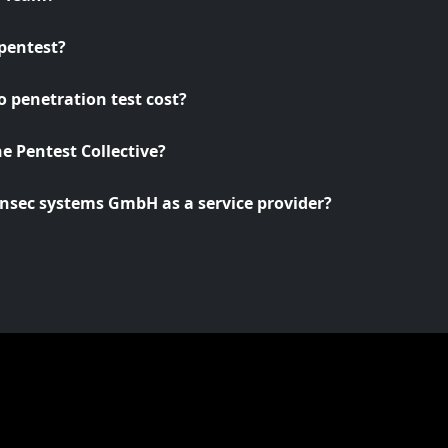
pentest?
 penetration test cost?
he Pentest Collective?
nsec systems GmbH as a service provider?