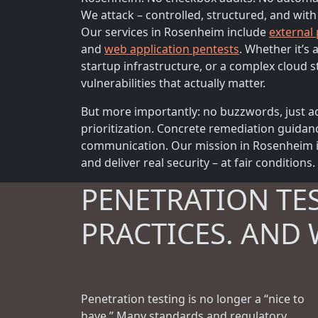
We attack – controlled, structured, and with
Our services in Rosenheim include
external
and
web application pentests
. Whether it’s
startup infrastructure, or a complex cloud s
vulnerabilities that actually matter.
But more importantly: no buzzwords, just ac
prioritization. Concrete remediation guidan
communication. Our mission in Rosenheim is
and deliver real security – at fair conditions.
PENETRATION TE
PRACTICES. AND 
Penetration testing is no longer a “nice to
have.” Many standards and regulatory