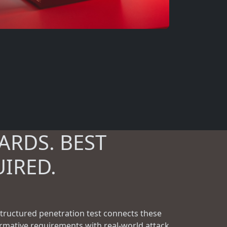
ARDS. BEST
UIRED.
structured penetration test connects these
rmative requirements with real-world attack