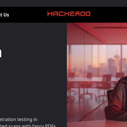
t Us
n
tration testing in
ed scans with fancy PDFs.