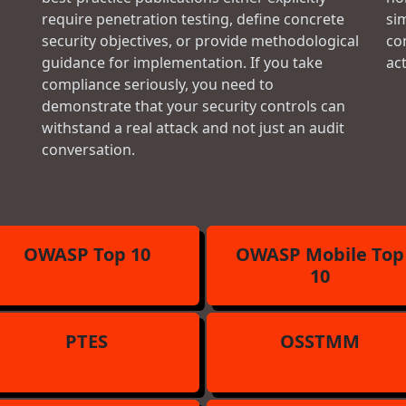
require penetration testing, define concrete
si
security objectives, or provide methodological
con
guidance for implementation. If you take
ac
compliance seriously, you need to
demonstrate that your security controls can
withstand a real attack and not just an audit
conversation.
OWASP Top 10
OWASP Mobile Top
10
PTES
OSSTMM