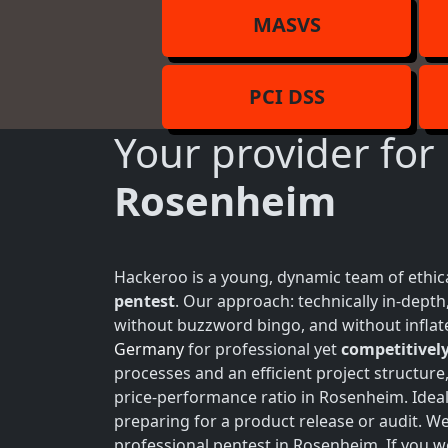
MASVS
PCI DSS
Your provider for
Rosenheim
Hackeroo is a young, dynamic team of ethica
pentest
. Our approach: technically in-dept
without buzzword bingo, and without inflate
Germany
for professional yet
competitively
processes and an efficient project structure
price-performance ratio in Rosenheim. Ideal
preparing for a product release or audit. W
professional pentest in Rosenheim. If you w