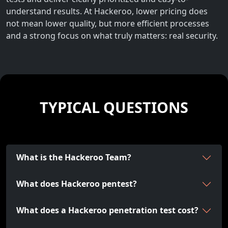
understand results. At Hackeroo, lower pricing does
not mean lower quality, but more efficient processes
and a strong focus on what truly matters: real security.
TYPICAL QUESTIONS
What is the Hackeroo Team?
What does Hackeroo pentest?
What does a Hackeroo penetration test cost?