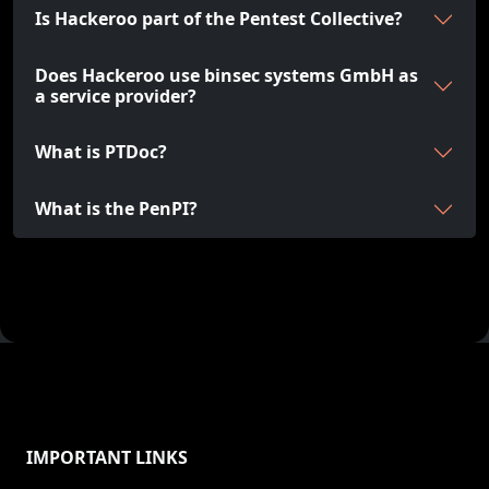
Is Hackeroo part of the Pentest Collective?
Does Hackeroo use binsec systems GmbH as
a service provider?
What is PTDoc?
What is the PenPI?
IMPORTANT LINKS