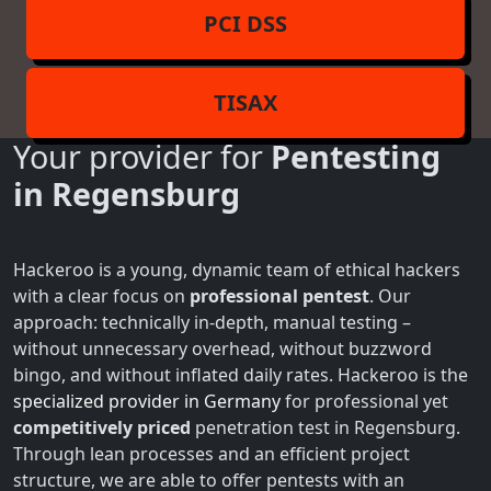
PCI DSS
TISAX
Your provider for
Pentesting
in Regensburg
Hackeroo is a young, dynamic team of ethical hackers
with a clear focus on
professional pentest
. Our
approach: technically in-depth, manual testing –
without unnecessary overhead, without buzzword
bingo, and without inflated daily rates. Hackeroo is the
specialized provider in Germany
for professional yet
competitively priced
penetration test in Regensburg.
Through lean processes and an efficient project
structure, we are able to offer pentests with an