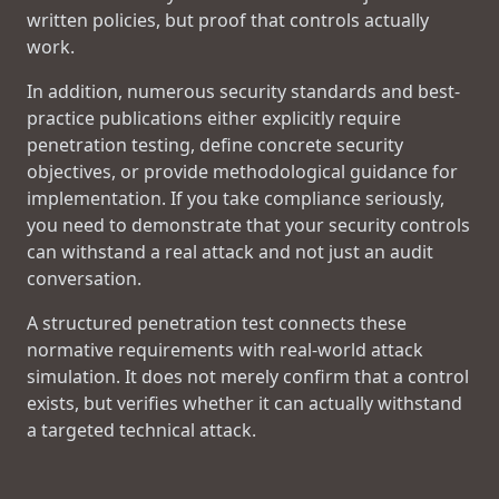
written policies, but proof that controls actually
work.
In addition, numerous security standards and best-
practice publications either explicitly require
penetration testing, define concrete security
objectives, or provide methodological guidance for
implementation. If you take compliance seriously,
you need to demonstrate that your security controls
can withstand a real attack and not just an audit
conversation.
A structured penetration test connects these
normative requirements with real-world attack
simulation. It does not merely confirm that a control
exists, but verifies whether it can actually withstand
a targeted technical attack.