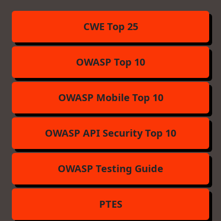
CWE Top 25
OWASP Top 10
OWASP Mobile Top 10
OWASP API Security Top 10
OWASP Testing Guide
PTES