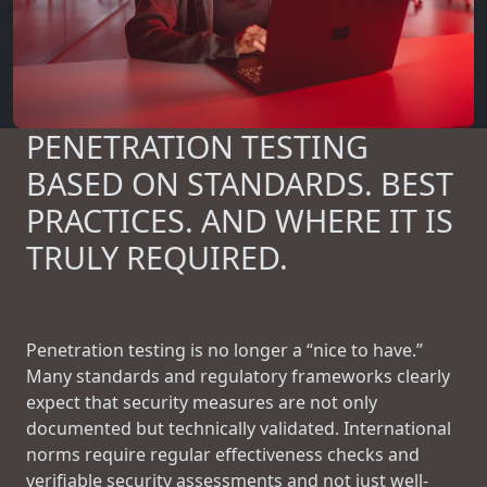
PENETRATION TESTING
BASED ON STANDARDS. BEST
PRACTICES. AND WHERE IT IS
TRULY REQUIRED.
Penetration testing is no longer a “nice to have.”
Many standards and regulatory frameworks clearly
expect that security measures are not only
documented but technically validated. International
norms require regular effectiveness checks and
verifiable security assessments and not just well-