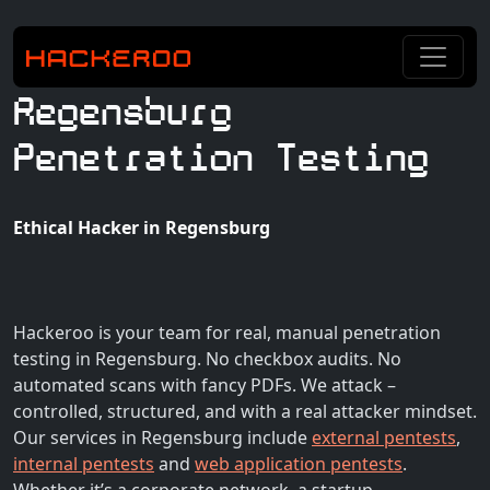
Regensburg
Penetration Testing
Ethical Hacker in Regensburg
Hackeroo is your team for real, manual penetration
testing in Regensburg. No checkbox audits. No
automated scans with fancy PDFs. We attack –
controlled, structured, and with a real attacker mindset.
Our services in Regensburg include
external pentests
,
internal pentests
and
web application pentests
.