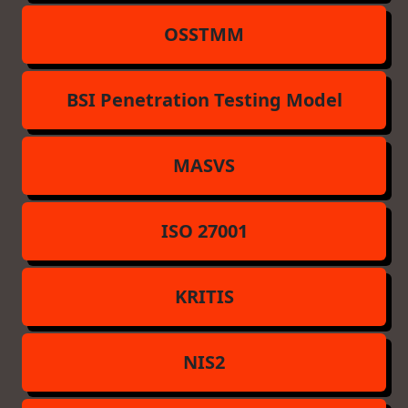
OSSTMM
BSI Penetration Testing Model
MASVS
ISO 27001
KRITIS
NIS2