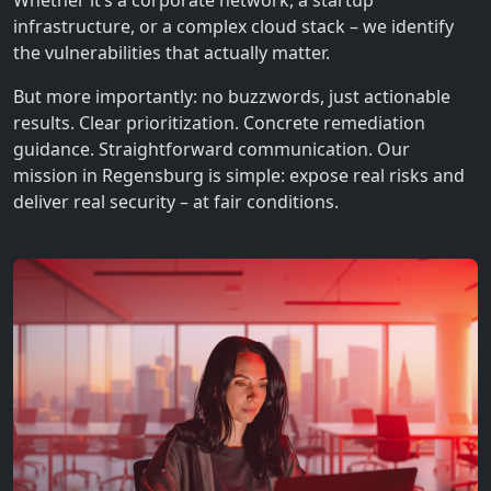
Whether it’s a corporate network, a startup
infrastructure, or a complex cloud stack – we identify
the vulnerabilities that actually matter.
But more importantly: no buzzwords, just actionable
results. Clear prioritization. Concrete remediation
guidance. Straightforward communication. Our
mission in Regensburg is simple: expose real risks and
deliver real security – at fair conditions.