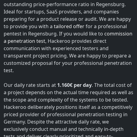
outstanding price-performance ratio in Regensburg.
Ideal for startups, SaaS providers, and companies
preparing for a product release or audit. We are happy
to provide you with a
tailored offer
for a professional
pentest in Regensburg. If you would like to
commission
a penetration test
, Hackeroo provides direct
communication with experienced testers and
transparent project pricing. We are happy to prepare a
customized proposal for your professional penetration
test.
Our daily rate starts at
1.160€ per day
. The total cost of
a project depends on the actual time required as well as
the scope and complexity of the systems to be tested.
Hackeroo deliberately positions itself as a competitively
priced provider of professional penetration testing in
Germany. Despite the attractive daily rate, we
exclusively conduct manual and technically in-depth
tests and deliver clearly prioritized and easy-to-