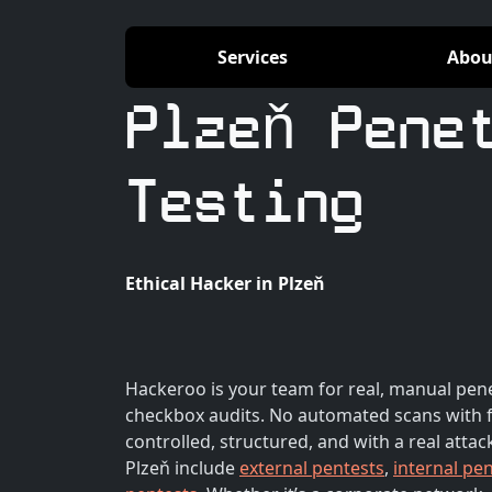
Services
Abou
Plzeň Pene
Testing
Ethical Hacker in Plzeň
Hackeroo is your team for real, manual pene
checkbox audits. No automated scans with f
controlled, structured, and with a real attac
Plzeň include
external pentests
,
internal pe