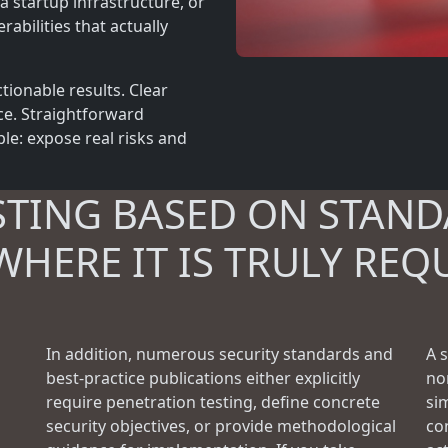
a startup infrastructure, or
rabilities that actually
tionable results. Clear
ce. Straightforward
le: expose real risks and
STING BASED ON STAND
WHERE IT IS TRULY REQ
In addition, numerous security standards and
A 
best-practice publications either explicitly
no
require penetration testing, define concrete
si
security objectives, or provide methodological
con