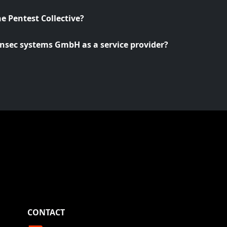
he Pentest Collective?
nsec systems GmbH as a service provider?
CONTACT