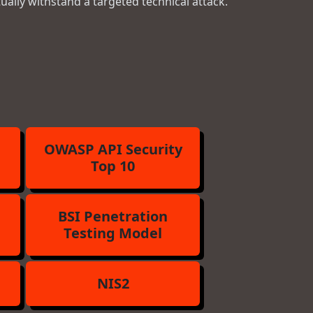
tually withstand a targeted technical attack.
OWASP API Security
Top 10
BSI Penetration
Testing Model
NIS2