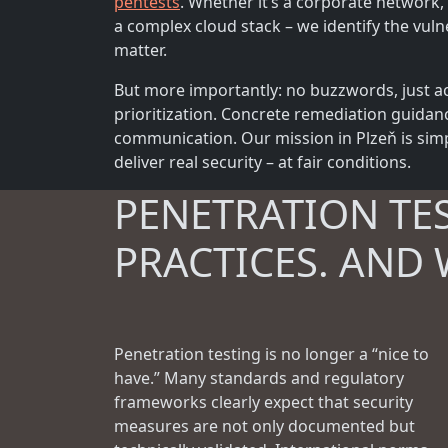
pentests
. Whether it’s a corporate network, 
a complex cloud stack – we identify the vulne
matter.
But more importantly: no buzzwords, just ac
prioritization. Concrete remediation guidan
communication. Our mission in Plzeň is simp
deliver real security – at fair conditions.
PENETRATION TE
PRACTICES. AND 
Penetration testing is no longer a “nice to
have.” Many standards and regulatory
frameworks clearly expect that security
measures are not only documented but