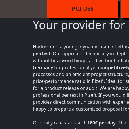
PCI DSS
Your provider for
Hackeroo is a young, dynamic team of ethica
pentest
. Our approach: technically in-dept
without buzzword bingo, and without inflate
Germany
for professional yet
competitively
processes and an efficient project structure
price-performance ratio in Plzeň. Ideal for
for a product release or audit. We are happ
professional pentest in Plzeň. If you would l
provides direct communication with experie
happy to prepare a customized proposal for 
Our daily rate starts at
1.160€ per day
. The 