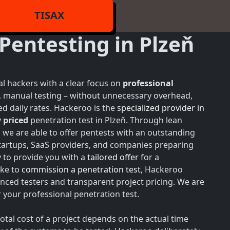
TISAX
Pentesting in Plzeň
l hackers with a clear focus on
professional
h, manual testing – without unnecessary overhead,
d daily rates. Hackeroo is the
specialized provider in
 priced
penetration test in Plzeň. Through lean
, we are able to offer pentests with an outstanding
 startups, SaaS providers, and companies preparing
y to provide you with a
tailored offer
for a
ike to
commission a penetration test
, Hackeroo
nced testers and transparent project pricing. We are
your professional penetration test.
total cost of a project depends on the actual time