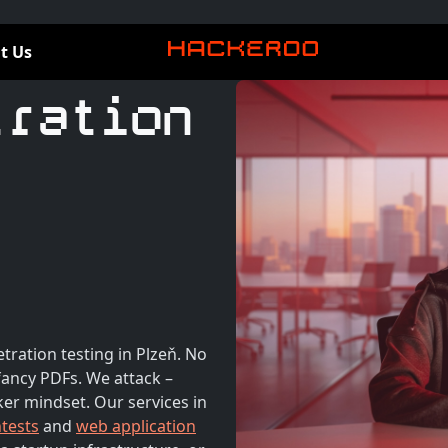
t Us
tration
tration testing in Plzeň. No
ancy PDFs. We attack –
ker mindset. Our services in
ntests
and
web application