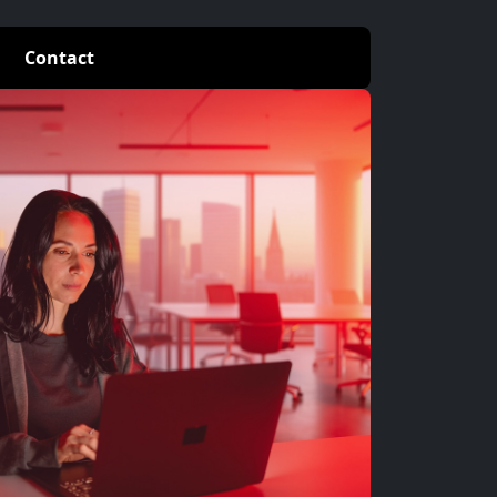
Contact