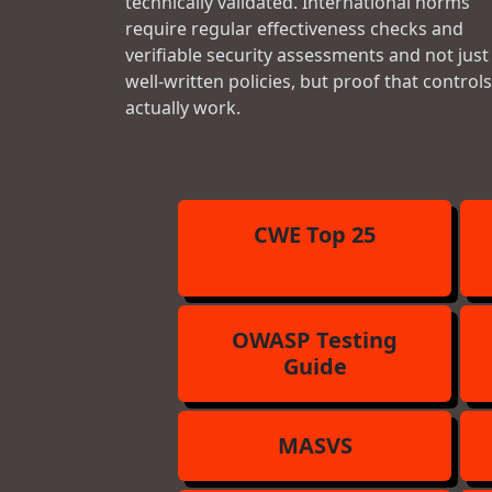
technically validated. International norms
require regular effectiveness checks and
verifiable security assessments and not just
well-written policies, but proof that controls
actually work.
CWE Top 25
OWASP Testing
Guide
MASVS