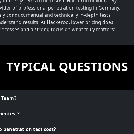
y of the systems to be tested. Hackeroo deliberately
rovider of professional penetration testing in Germany.
vely conduct manual and technically in-depth tests
understand results. At Hackeroo, lower pricing does
processes and a strong focus on what truly matters:
TYPICAL QUESTIONS
o Team?
pentest?
 penetration test cost?