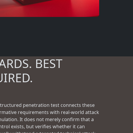
ARDS. BEST
UIRED.
structured penetration test connects these
rmative requirements with real-world attack
mulation. It does not merely confirm that a
trol exists, but verifies whether it can