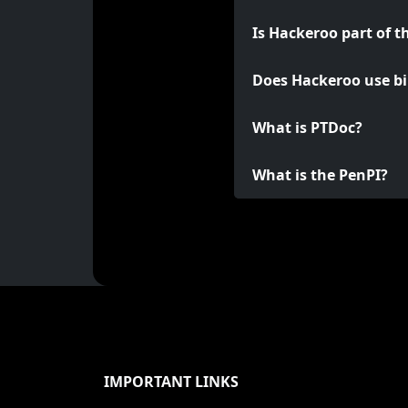
Is Hackeroo part of t
Does Hackeroo use bi
What is PTDoc?
What is the PenPI?
IMPORTANT LINKS