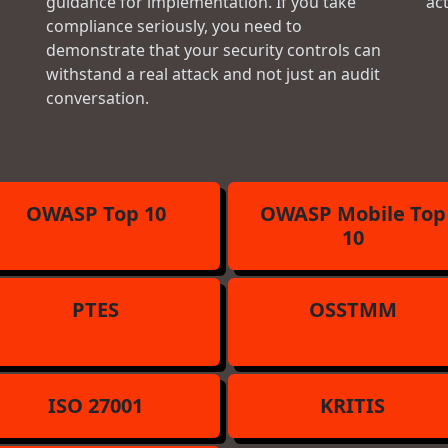
guidance for implementation. If you take
ac
compliance seriously, you need to
demonstrate that your security controls can
withstand a real attack and not just an audit
conversation.
OWASP Top 10
OWASP Mobile Top
10
PTES
OSSTMM
ISO 27001
KRITIS