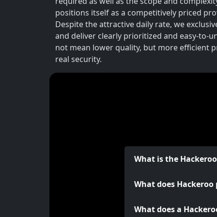
required as well as the scope and complexit
positions itself as a competitively priced p
Despite the attractive daily rate, we exclusi
and deliver clearly prioritized and easy-to-
not mean lower quality, but more efficient 
real security.
What is the Hackero
What does Hackeroo 
What does a Hackeroo