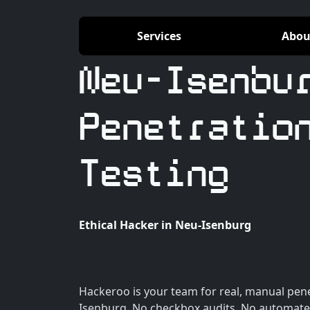
Services
Abou
Neu-Isenbu
Penetratio
Testing
Ethical Hacker in Neu-Isenburg
Hackeroo is your team for real, manual pene
Isenburg. No checkbox audits. No automate