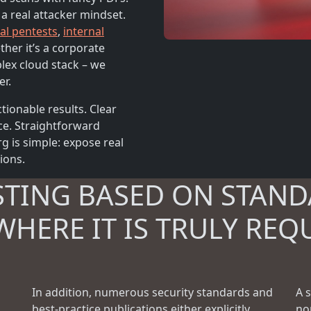
 a real attacker mindset.
al pentests
,
internal
ther it’s a corporate
plex cloud stack – we
er.
tionable results. Clear
ce. Straightforward
 is simple: expose real
tions.
STING BASED ON STAND
WHERE IT IS TRULY REQ
In addition, numerous security standards and
A 
best-practice publications either explicitly
no