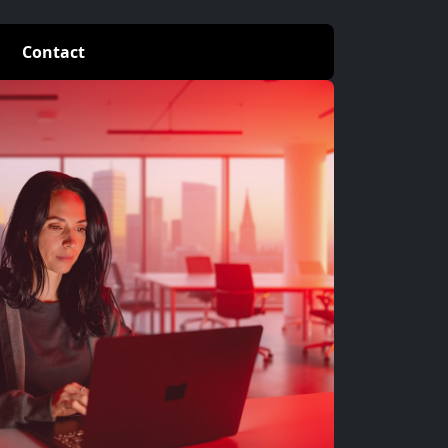
Contact