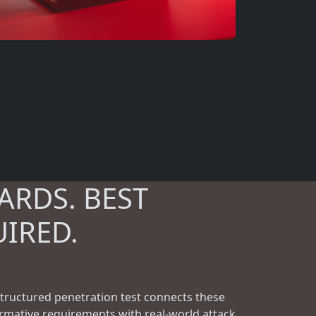
ARDS. BEST
UIRED.
structured penetration test connects these
rmative requirements with real-world attack