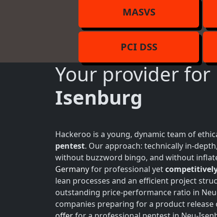
MASVS
PCI DSS
Your provider for
Isenburg
Hackeroo is a young, dynamic team of ethica
pentest
. Our approach: technically in-dept
without buzzword bingo, and without inflate
Germany
for professional yet
competitively
lean processes and an efficient project struc
outstanding price-performance ratio in Neu-
companies preparing for a product release 
offer
for a professional pentest in Neu-Isenb