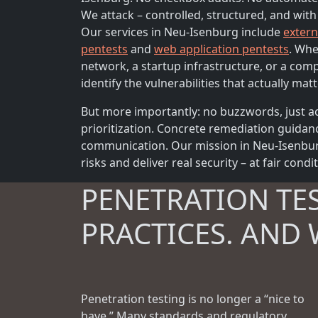
We attack – controlled, structured, and with
Our services in Neu-Isenburg include
extern
pentests
and
web application pentests
. Whe
network, a startup infrastructure, or a com
identify the vulnerabilities that actually matt
But more importantly: no buzzwords, just ac
prioritization. Concrete remediation guidan
communication. Our mission in Neu-Isenburg
risks and deliver real security – at fair condi
PENETRATION TE
PRACTICES. AND 
Penetration testing is no longer a “nice to
have.” Many standards and regulatory