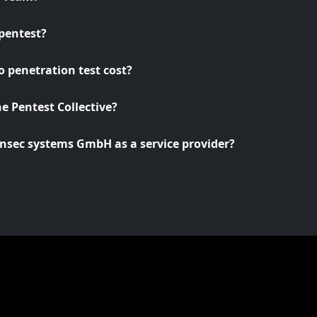
pentest?
 penetration test cost?
he Pentest Collective?
nsec systems GmbH as a service provider?