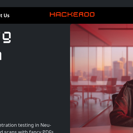
t Us
rg
n
tration testing in Neu-
d scans with fancy PDFs.