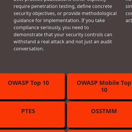
require penetration testing, define concrete
si
security objectives, or provide methodological
con
guidance for implementation. If you take
ac
compliance seriously, you need to
demonstrate that your security controls can
withstand a real attack and not just an audit
conversation.
OWASP Top 10
OWASP Mobile Top
10
PTES
OSSTMM