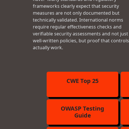
frameworks clearly expect that security
measures are not only documented but
technically validated. International norms
require regular effectiveness checks and
verifiable security assessments and not just
well-written policies, but proof that controls
actually work.
CWE Top 25
OWASP Testing
Guide