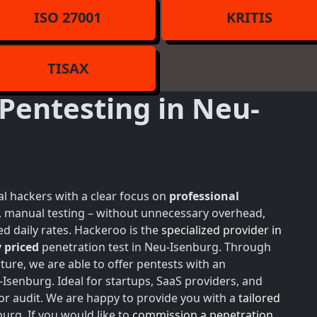
ISO 27001
KRITIS
TISAX
Pentesting in Neu-
l hackers with a clear focus on
professional
h, manual testing – without unnecessary overhead,
d daily rates. Hackeroo is the
specialized provider in
 priced
penetration test in Neu-Isenburg. Through
ture, we are able to offer pentests with an
Isenburg. Ideal for startups, SaaS providers, and
or audit. We are happy to provide you with a
tailored
urg. If you would like to
commission a penetration