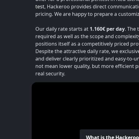
test
, Hackeroo provides direct communicati
pricing. We are happy to prepare a customiz
Our daily rate starts at
1.160€ per day
. The 
required as well as the scope and complexit
positions itself as a competitively priced p
Despite the attractive daily rate, we exclusi
and deliver clearly prioritized and easy-to-
not mean lower quality, but more efficient 
real security.
What is the Hackero