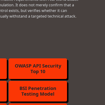
mulation. It does not merely confirm that a
trol exists, but verifies whether it can
tually withstand a targeted technical attack.
OWASP API Security
Top 10
BSI Penetration
Testing Model