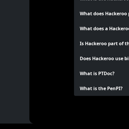
What does Hackeroo 
What does a Hackeroo
Is Hackeroo part of t
Does Hackeroo use bi
What is PTDoc?
What is the PenPI?