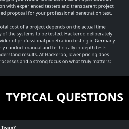
on with experienced testers and transparent project
ed proposal for your professional penetration test.
total cost of a project depends on the actual time
y of the systems to be tested. Hackeroo deliberately
rovider of professional penetration testing in Germany.
vely conduct manual and technically in-depth tests
understand results. At Hackeroo, lower pricing does
processes and a strong focus on what truly matters:
TYPICAL QUESTIONS
o Team?