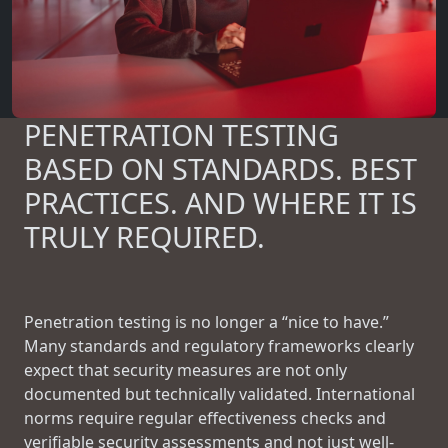
PENETRATION TESTING
BASED ON STANDARDS. BEST
PRACTICES. AND WHERE IT IS
TRULY REQUIRED.
Penetration testing is no longer a “nice to have.”
Many standards and regulatory frameworks clearly
expect that security measures are not only
documented but technically validated. International
norms require regular effectiveness checks and
verifiable security assessments and not just well-