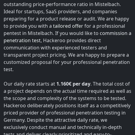
outstanding price-performance ratio in Mistelbach.
Ideal for startups, SaaS providers, and companies
preparing for a product release or audit. We are happy
to provide you with a
tailored offer
for a professional
pentest in Mistelbach. If you would like to
commission a
penetration test
, Hackeroo provides direct
communication with experienced testers and
transparent project pricing. We are happy to prepare a
customized proposal for your professional penetration
test.
Our daily rate starts at
1.160€ per day
. The total cost of
a project depends on the actual time required as well as
the scope and complexity of the systems to be tested.
Hackeroo deliberately positions itself as a competitively
priced provider of professional penetration testing in
Germany. Despite the attractive daily rate, we
exclusively conduct manual and technically in-depth
tests and deliver clearly prioritized and easy-to-