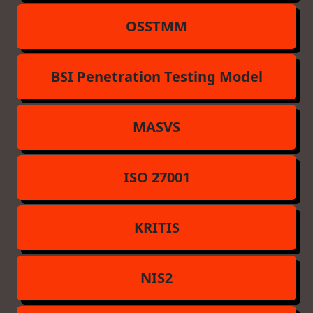
OSSTMM
BSI Penetration Testing Model
MASVS
ISO 27001
KRITIS
NIS2