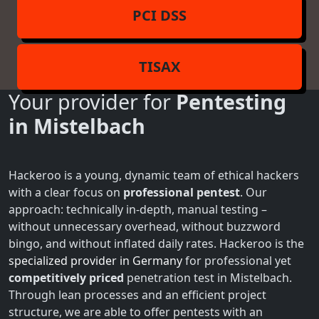
PCI DSS
TISAX
Your provider for
Pentesting
in Mistelbach
Hackeroo is a young, dynamic team of ethical hackers
with a clear focus on
professional pentest
. Our
approach: technically in-depth, manual testing –
without unnecessary overhead, without buzzword
bingo, and without inflated daily rates. Hackeroo is the
specialized provider in Germany
for professional yet
competitively priced
penetration test in Mistelbach.
Through lean processes and an efficient project
structure, we are able to offer pentests with an