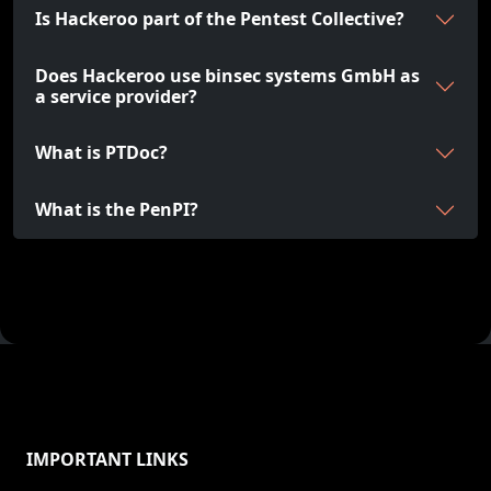
Is Hackeroo part of the Pentest Collective?
Does Hackeroo use binsec systems GmbH as
a service provider?
What is PTDoc?
What is the PenPI?
IMPORTANT LINKS