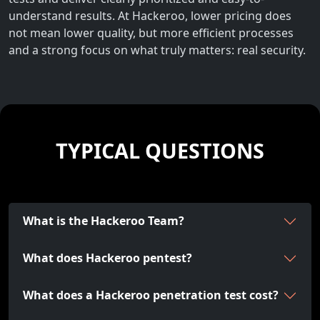
understand results. At Hackeroo, lower pricing does
not mean lower quality, but more efficient processes
and a strong focus on what truly matters: real security.
TYPICAL QUESTIONS
What is the Hackeroo Team?
What does Hackeroo pentest?
What does a Hackeroo penetration test cost?