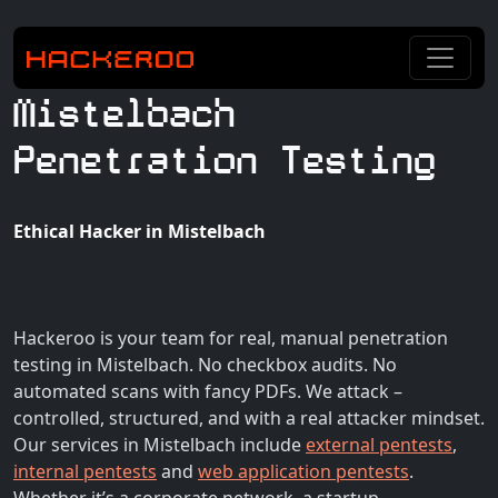
Mistelbach
Penetration Testing
Ethical Hacker in Mistelbach
Hackeroo is your team for real, manual penetration
testing in Mistelbach. No checkbox audits. No
automated scans with fancy PDFs. We attack –
controlled, structured, and with a real attacker mindset.
Our services in Mistelbach include
external pentests
,
internal pentests
and
web application pentests
.