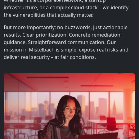
Whether it’s a corporate network, a startup
infrastructure, or a complex cloud stack – we identify
the vulnerabilities that actually matter.
But more importantly: no buzzwords, just actionable
results. Clear prioritization. Concrete remediation
guidance. Straightforward communication. Our
mission in Mistelbach is simple: expose real risks and
deliver real security – at fair conditions.