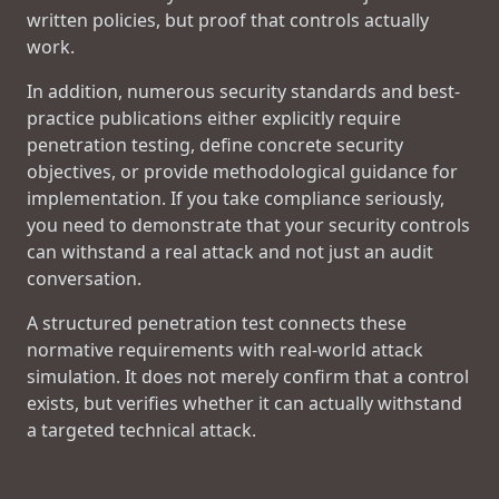
written policies, but proof that controls actually
work.
In addition, numerous security standards and best-
practice publications either explicitly require
penetration testing, define concrete security
objectives, or provide methodological guidance for
implementation. If you take compliance seriously,
you need to demonstrate that your security controls
can withstand a real attack and not just an audit
conversation.
A structured penetration test connects these
normative requirements with real-world attack
simulation. It does not merely confirm that a control
exists, but verifies whether it can actually withstand
a targeted technical attack.