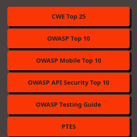
CWE Top 25
OWASP Top 10
OWASP Mobile Top 10
OWASP API Security Top 10
OWASP Testing Guide
PTES