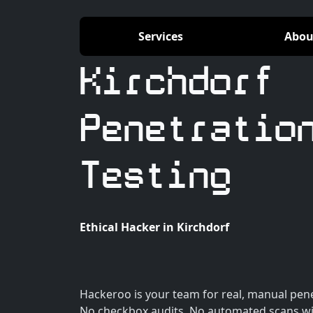
Services
Abou
Kirchdorf
Penetratio
Testing
Ethical Hacker in Kirchdorf
Hackeroo is your team for real, manual penet
No checkbox audits. No automated scans wi