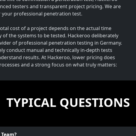
nced testers and transparent project pricing. We are
your professional penetration test.
total cost of a project depends on the actual time
y of the systems to be tested. Hackeroo deliberately
rovider of professional penetration testing in Germany.
vely conduct manual and technically in-depth tests
understand results. At Hackeroo, lower pricing does
processes and a strong focus on what truly matters:
TYPICAL QUESTIONS
o Team?