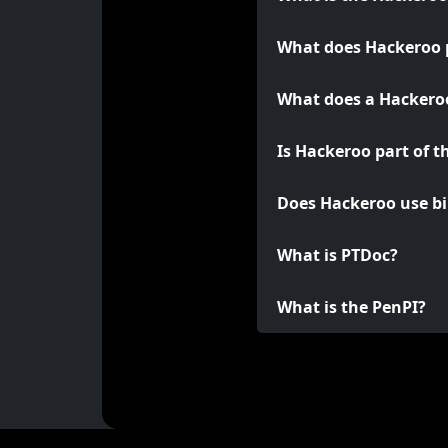
What does Hackeroo 
What does a Hackeroo
Is Hackeroo part of t
Does Hackeroo use bi
What is PTDoc?
What is the PenPI?