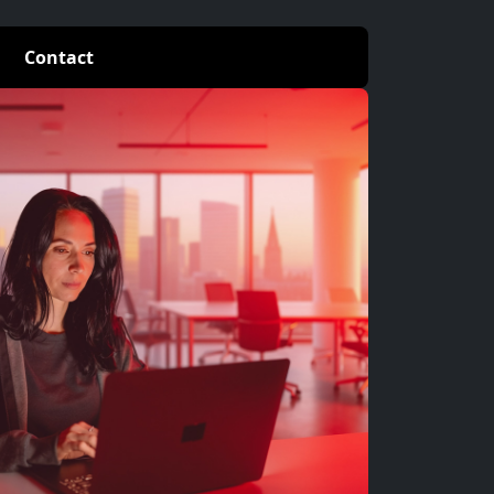
Contact