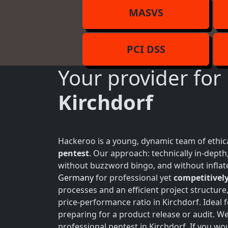
MASVS
PCI DSS
Your provider for
Kirchdorf
Hackeroo is a young, dynamic team of ethica
pentest
. Our approach: technically in-dept
without buzzword bingo, and without inflate
Germany
for professional yet
competitively
processes and an efficient project structure
price-performance ratio in Kirchdorf. Ideal
preparing for a product release or audit. W
professional pentest in Kirchdorf. If you wou