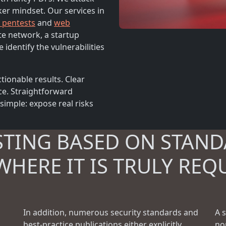
ker mindset. Our services in
l pentests
and
web
te network, a startup
 identify the vulnerabilities
tionable results. Clear
ce. Straightforward
simple: expose real risks
STING BASED ON STAND
WHERE IT IS TRULY REQ
In addition, numerous security standards and
A 
best-practice publications either explicitly
no