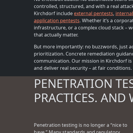
controlled, structured, and with a real attac
Kirchdorf include
external pentests
,
interna
application pentests
. Whether it’s a corpora
infrastructure, or a complex cloud stack – we
that actually matter.
But more importantly: no buzzwords, just ac
prioritization. Concrete remediation guidan
communication. Our mission in Kirchdorf is 
and deliver real security – at fair conditions.
PENETRATION TE
PRACTICES. AND 
Penetration testing is no longer a “nice to
have.” Many standards and regulatory