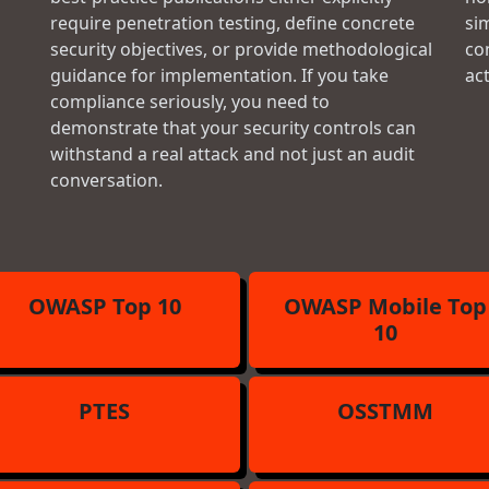
require penetration testing, define concrete
si
security objectives, or provide methodological
con
guidance for implementation. If you take
ac
compliance seriously, you need to
demonstrate that your security controls can
withstand a real attack and not just an audit
conversation.
OWASP Top 10
OWASP Mobile Top
10
PTES
OSSTMM