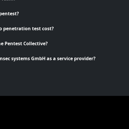
pentest?
 penetration test cost?
he Pentest Collective?
nsec systems GmbH as a service provider?