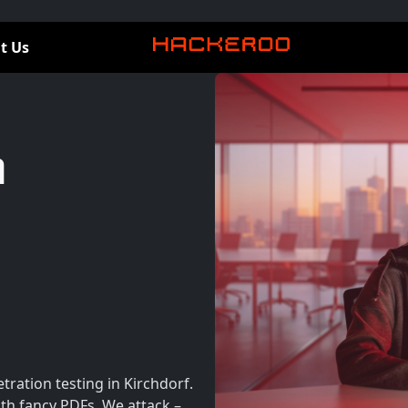
t Us
n
ration testing in Kirchdorf.
th fancy PDFs. We attack –