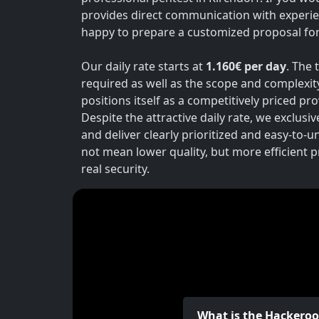
provides direct communication with experie
happy to prepare a customized proposal for 
Our daily rate starts at
1.160€ per day
. The 
required as well as the scope and complexit
positions itself as a competitively priced p
Despite the attractive daily rate, we exclusi
and deliver clearly prioritized and easy-to-
not mean lower quality, but more efficient 
real security.
What is the Hackero