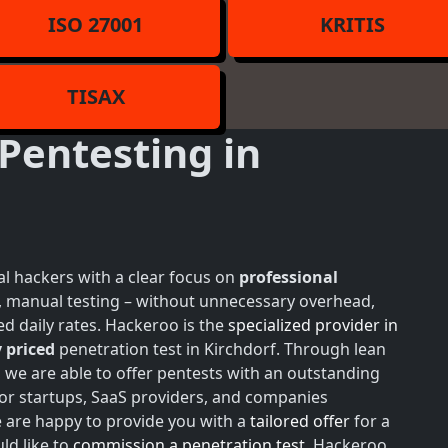
ISO 27001
KRITIS
TISAX
Pentesting in
l hackers with a clear focus on
professional
h, manual testing – without unnecessary overhead,
d daily rates. Hackeroo is the
specialized provider in
 priced
penetration test in Kirchdorf. Through lean
, we are able to offer pentests with an outstanding
 for startups, SaaS providers, and companies
e are happy to provide you with a
tailored offer
for a
ld like to
commission a penetration test
, Hackeroo