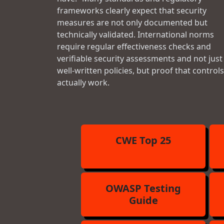
frameworks clearly expect that security
measures are not only documented but
technically validated. International norms
require regular effectiveness checks and
verifiable security assessments and not just
well-written policies, but proof that controls
actually work.
CWE Top 25
OWASP Testing
Guide