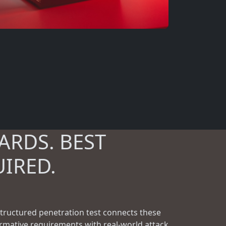
ARDS. BEST
UIRED.
structured penetration test connects these
rmative requirements with real-world attack