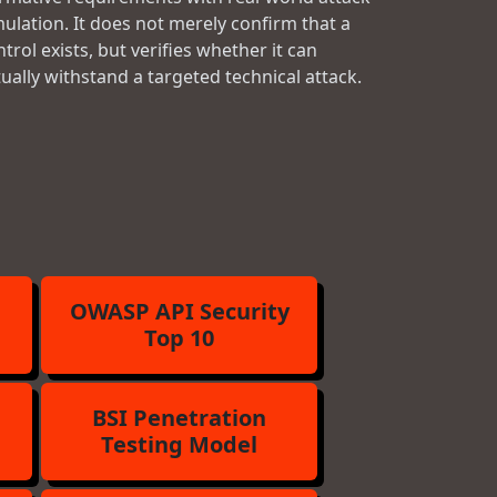
mulation. It does not merely confirm that a
trol exists, but verifies whether it can
tually withstand a targeted technical attack.
OWASP API Security
Top 10
BSI Penetration
Testing Model