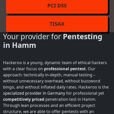
PCI DSS
TISAX
Your provider for
Pentesting
in Hamm
Hackeroo is a young, dynamic team of ethical hackers
with a clear focus on
professional pentest
. Our
approach: technically in-depth, manual testing –
without unnecessary overhead, without buzzword
bingo, and without inflated daily rates. Hackeroo is the
specialized provider in Germany
for professional yet
competitively priced
penetration test in Hamm.
Through lean processes and an efficient project
structure, we are able to offer pentests with an