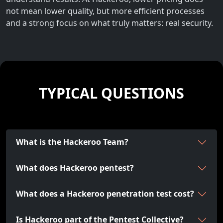
not mean lower quality, but more efficient processes
and a strong focus on what truly matters: real security.
TYPICAL QUESTIONS
What is the Hackeroo Team?
What does Hackeroo pentest?
What does a Hackeroo penetration test cost?
Is Hackeroo part of the Pentest Collective?