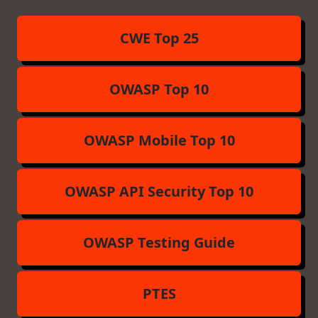
CWE Top 25
OWASP Top 10
OWASP Mobile Top 10
OWASP API Security Top 10
OWASP Testing Guide
PTES