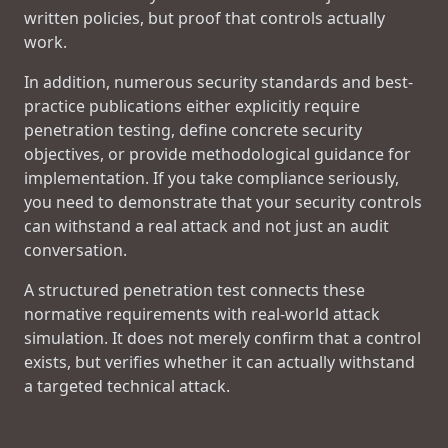
written policies, but proof that controls actually
work.
In addition, numerous security standards and best-
practice publications either explicitly require
penetration testing, define concrete security
objectives, or provide methodological guidance for
implementation. If you take compliance seriously,
you need to demonstrate that your security controls
can withstand a real attack and not just an audit
conversation.
A structured penetration test connects these
normative requirements with real-world attack
simulation. It does not merely confirm that a control
exists, but verifies whether it can actually withstand
a targeted technical attack.