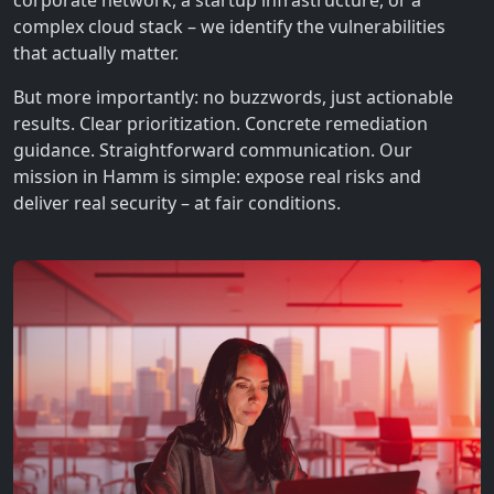
corporate network, a startup infrastructure, or a
complex cloud stack – we identify the vulnerabilities
that actually matter.
But more importantly: no buzzwords, just actionable
results. Clear prioritization. Concrete remediation
guidance. Straightforward communication. Our
mission in Hamm is simple: expose real risks and
deliver real security – at fair conditions.