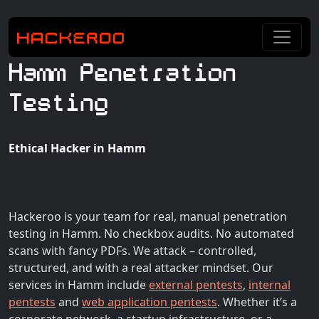
Hamm Penetration
Testing
Ethical Hacker in Hamm
Hackeroo is your team for real, manual penetration
testing in Hamm. No checkbox audits. No automated
scans with fancy PDFs. We attack – controlled,
structured, and with a real attacker mindset. Our
services in Hamm include
external pentests
,
internal
pentests
and
web application pentests
. Whether it’s a