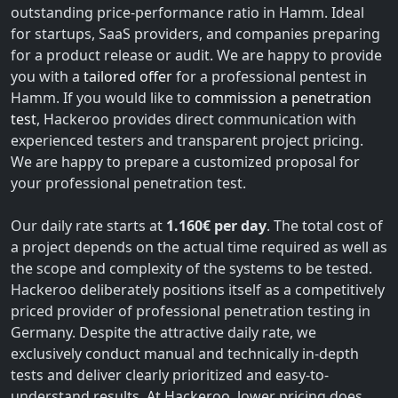
outstanding price-performance ratio in Hamm. Ideal
for startups, SaaS providers, and companies preparing
for a product release or audit. We are happy to provide
you with a
tailored offer
for a professional pentest in
Hamm. If you would like to
commission a penetration
test
, Hackeroo provides direct communication with
experienced testers and transparent project pricing.
We are happy to prepare a customized proposal for
your professional penetration test.
Our daily rate starts at
1.160€ per day
. The total cost of
a project depends on the actual time required as well as
the scope and complexity of the systems to be tested.
Hackeroo deliberately positions itself as a competitively
priced provider of professional penetration testing in
Germany. Despite the attractive daily rate, we
exclusively conduct manual and technically in-depth
tests and deliver clearly prioritized and easy-to-
understand results. At Hackeroo, lower pricing does