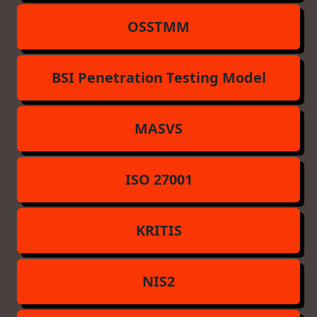
OSSTMM
BSI Penetration Testing Model
MASVS
ISO 27001
KRITIS
NIS2