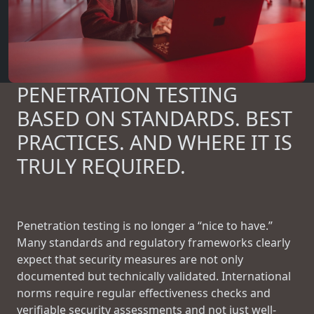
PENETRATION TESTING
BASED ON STANDARDS. BEST
PRACTICES. AND WHERE IT IS
TRULY REQUIRED.
Penetration testing is no longer a “nice to have.”
Many standards and regulatory frameworks clearly
expect that security measures are not only
documented but technically validated. International
norms require regular effectiveness checks and
verifiable security assessments and not just well-