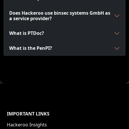
Does Hackeroo use binsec systems GmbH as
a service provider?
What is PTDoc?
What is the PenPI?
IMPORTANT LINKS
Hackeroo Insights