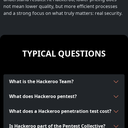
not mean lower quality, but more efficient processes
and a strong focus on what truly matters: real security.
TYPICAL QUESTIONS
What is the Hackeroo Team?
What does Hackeroo pentest?
What does a Hackeroo penetration test cost?
Is Hackeroo part of the Pentest Collective?