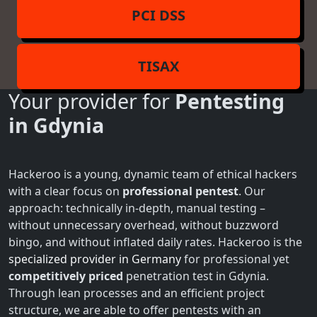
PCI DSS
TISAX
Your provider for
Pentesting
in Gdynia
Hackeroo is a young, dynamic team of ethical hackers
with a clear focus on
professional pentest
. Our
approach: technically in-depth, manual testing –
without unnecessary overhead, without buzzword
bingo, and without inflated daily rates. Hackeroo is the
specialized provider in Germany
for professional yet
competitively priced
penetration test in Gdynia.
Through lean processes and an efficient project
structure, we are able to offer pentests with an