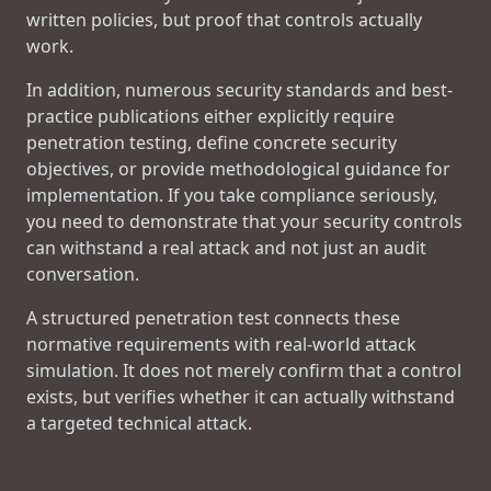
written policies, but proof that controls actually
work.
In addition, numerous security standards and best-
practice publications either explicitly require
penetration testing, define concrete security
objectives, or provide methodological guidance for
implementation. If you take compliance seriously,
you need to demonstrate that your security controls
can withstand a real attack and not just an audit
conversation.
A structured penetration test connects these
normative requirements with real-world attack
simulation. It does not merely confirm that a control
exists, but verifies whether it can actually withstand
a targeted technical attack.