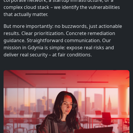
corporate network, a startup infrastructure, or a
complex cloud stack – we identify the vulnerabilities
that actually matter.
But more importantly: no buzzwords, just actionable
results. Clear prioritization. Concrete remediation
guidance. Straightforward communication. Our
mission in Gdynia is simple: expose real risks and
deliver real security – at fair conditions.