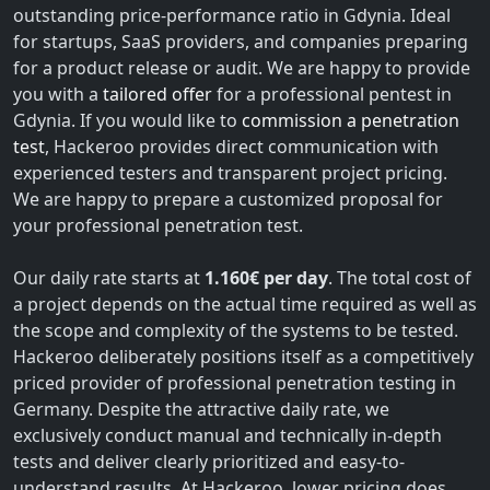
outstanding price-performance ratio in Gdynia. Ideal
for startups, SaaS providers, and companies preparing
for a product release or audit. We are happy to provide
you with a
tailored offer
for a professional pentest in
Gdynia. If you would like to
commission a penetration
test
, Hackeroo provides direct communication with
experienced testers and transparent project pricing.
We are happy to prepare a customized proposal for
your professional penetration test.
Our daily rate starts at
1.160€ per day
. The total cost of
a project depends on the actual time required as well as
the scope and complexity of the systems to be tested.
Hackeroo deliberately positions itself as a competitively
priced provider of professional penetration testing in
Germany. Despite the attractive daily rate, we
exclusively conduct manual and technically in-depth
tests and deliver clearly prioritized and easy-to-
understand results. At Hackeroo, lower pricing does