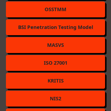
OSSTMM
BSI Penetration Testing Model
MASVS
ISO 27001
KRITIS
NIS2