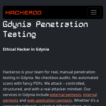
Gdynia Penetration
Testing
Ethical Hacker in Gdynia
Hackeroo is your team for real, manual penetration
testing in Gdynia. No checkbox audits. No automated
scans with fancy PDFs. We attack – controlled,
structured, and with a real attacker mindset. Our
services in Gdynia include
external pentests
,
internal
pentests
and
web application pentests
. Whether it’s a