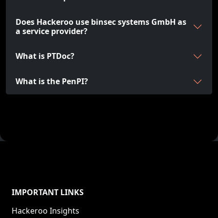
Does Hackeroo use binsec systems GmbH as
a service provider?
What is PTDoc?
What is the PenPI?
IMPORTANT LINKS
Hackeroo Insights