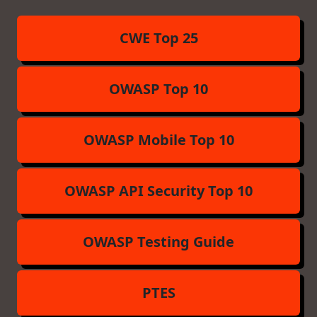
CWE Top 25
OWASP Top 10
OWASP Mobile Top 10
OWASP API Security Top 10
OWASP Testing Guide
PTES