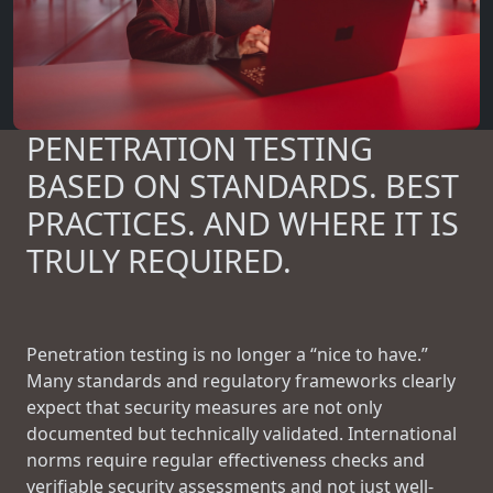
PENETRATION TESTING
BASED ON STANDARDS. BEST
PRACTICES. AND WHERE IT IS
TRULY REQUIRED.
Penetration testing is no longer a “nice to have.”
Many standards and regulatory frameworks clearly
expect that security measures are not only
documented but technically validated. International
norms require regular effectiveness checks and
verifiable security assessments and not just well-