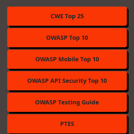
CWE Top 25
OWASP Top 10
OWASP Mobile Top 10
OWASP API Security Top 10
OWASP Testing Guide
PTES