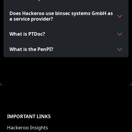
Does Hackeroo use binsec systems GmbH as
a service provider?
What is PTDoc?
What is the PenPI?
IMPORTANT LINKS
Hackeroo Insights