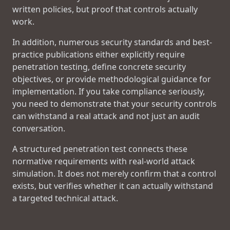
written policies, but proof that controls actually
work.
In addition, numerous security standards and best-
practice publications either explicitly require
penetration testing, define concrete security
objectives, or provide methodological guidance for
implementation. If you take compliance seriously,
you need to demonstrate that your security controls
can withstand a real attack and not just an audit
conversation.
A structured penetration test connects these
normative requirements with real-world attack
simulation. It does not merely confirm that a control
exists, but verifies whether it can actually withstand
a targeted technical attack.