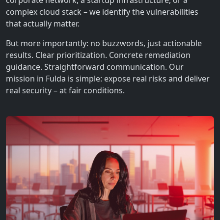
corporate network, a startup infrastructure, or a
complex cloud stack – we identify the vulnerabilities
that actually matter.
But more importantly: no buzzwords, just actionable
results. Clear prioritization. Concrete remediation
guidance. Straightforward communication. Our
mission in Fulda is simple: expose real risks and deliver
real security – at fair conditions.