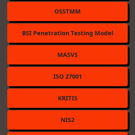
OSSTMM
BSI Penetration Testing Model
MASVS
ISO 27001
KRITIS
NIS2