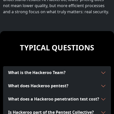
not mean lower quality, but more efficient processes
and a strong focus on what truly matters: real security.
TYPICAL QUESTIONS
What is the Hackeroo Team?
What does Hackeroo pentest?
What does a Hackeroo penetration test cost?
Is Hackeroo part of the Pentest Collective?