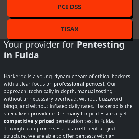
PCI DSS
TISAX
Your provider for
Pentesting
in Fulda
Hackeroo is a young, dynamic team of ethical hackers
with a clear focus on
professional pentest
. Our
approach: technically in-depth, manual testing –
without unnecessary overhead, without buzzword
bingo, and without inflated daily rates. Hackeroo is the
specialized provider in Germany
for professional yet
competitively priced
penetration test in Fulda.
Through lean processes and an efficient project
structure, we are able to offer pentests with an