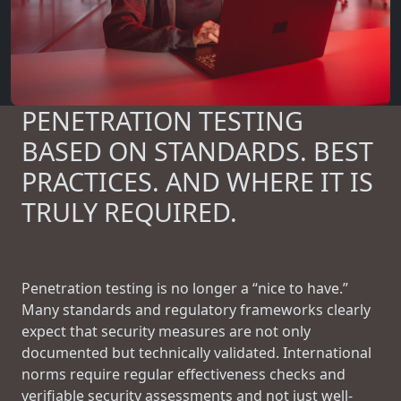
PENETRATION TESTING
BASED ON STANDARDS. BEST
PRACTICES. AND WHERE IT IS
TRULY REQUIRED.
Penetration testing is no longer a “nice to have.”
Many standards and regulatory frameworks clearly
expect that security measures are not only
documented but technically validated. International
norms require regular effectiveness checks and
verifiable security assessments and not just well-