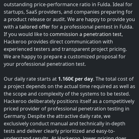
outstanding price-performance ratio in Fulda. Ideal for
startups, SaaS providers, and companies preparing for
a product release or audit. We are happy to provide you
with a
tailored offer
for a professional pentest in Fulda.
If you would like to
commission a penetration test
,
Hackeroo provides direct communication with
experienced testers and transparent project pricing.
We are happy to prepare a customized proposal for
your professional penetration test.
Our daily rate starts at
1.160€ per day
. The total cost of
a project depends on the actual time required as well as
the scope and complexity of the systems to be tested.
Hackeroo deliberately positions itself as a competitively
priced provider of professional penetration testing in
Germany. Despite the attractive daily rate, we
exclusively conduct manual and technically in-depth
tests and deliver clearly prioritized and easy-to-
understand results. At Hackeroo, lower pricing does