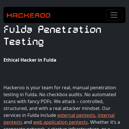
Fulda Penetration
Testing
Ethical Hacker in Fulda
Hackeroo is your team for real, manual penetration
testing in Fulda. No checkbox audits. No automated
scans with fancy PDFs. We attack – controlled,
structured, and with a real attacker mindset. Our
services in Fulda include
external pentests
,
internal
pentests
and
web application pentests
. Whether it’s a