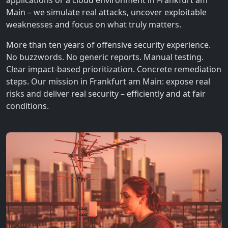
applications or a cloud environment in Frankfurt am
Main – we simulate real attacks, uncover exploitable
weaknesses and focus on what truly matters.
More than ten years of offensive security experience.
No buzzwords. No generic reports. Manual testing.
Clear impact-based prioritization. Concrete remediation
steps. Our mission in Frankfurt am Main: expose real
risks and deliver real security – efficiently and at fair
conditions.