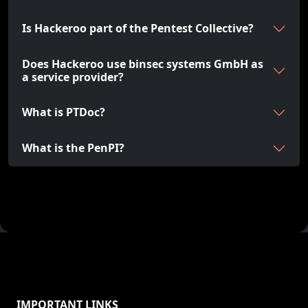
Is Hackeroo part of the Pentest Collective?
Does Hackeroo use binsec systems GmbH as
a service provider?
What is PTDoc?
What is the PenPI?
IMPORTANT LINKS