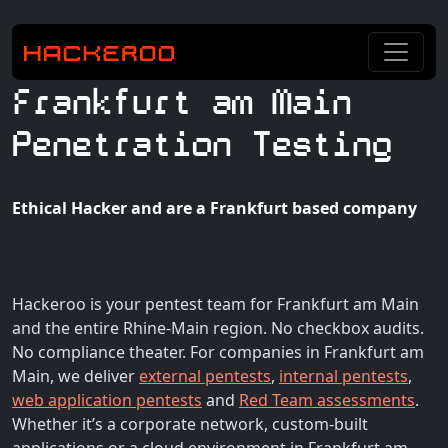
Frankfurt am Main
Penetration Testing
Ethical Hacker and are a Frankfurt based company
Hackeroo is your pentest team for Frankfurt am Main
and the entire Rhine-Main region. No checkbox audits.
No compliance theater. For companies in Frankfurt am
Main, we deliver
external pentests
,
internal pentests
,
web application pentests
and
Red Team assessments
.
Whether it’s a corporate network, custom-built