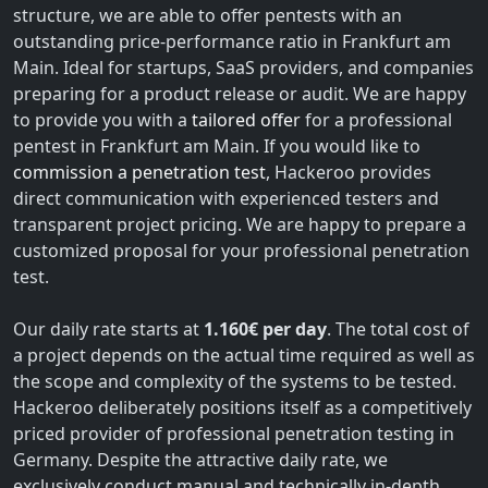
structure, we are able to offer pentests with an
outstanding price-performance ratio in Frankfurt am
Main. Ideal for startups, SaaS providers, and companies
preparing for a product release or audit. We are happy
to provide you with a
tailored offer
for a professional
pentest in Frankfurt am Main. If you would like to
commission a penetration test
, Hackeroo provides
direct communication with experienced testers and
transparent project pricing. We are happy to prepare a
customized proposal for your professional penetration
test.
Our daily rate starts at
1.160€ per day
. The total cost of
a project depends on the actual time required as well as
the scope and complexity of the systems to be tested.
Hackeroo deliberately positions itself as a competitively
priced provider of professional penetration testing in
Germany. Despite the attractive daily rate, we
exclusively conduct manual and technically in-depth