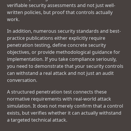
verifiable security assessments and not just well-
written policies, but proof that controls actually
work.
In addition, numerous security standards and best-
practice publications either explicitly require
penetration testing, define concrete security
objectives, or provide methodological guidance for
implementation. If you take compliance seriously,
you need to demonstrate that your security controls
can withstand a real attack and not just an audit
conversation.
A structured penetration test connects these
normative requirements with real-world attack
simulation. It does not merely confirm that a control
exists, but verifies whether it can actually withstand
a targeted technical attack.