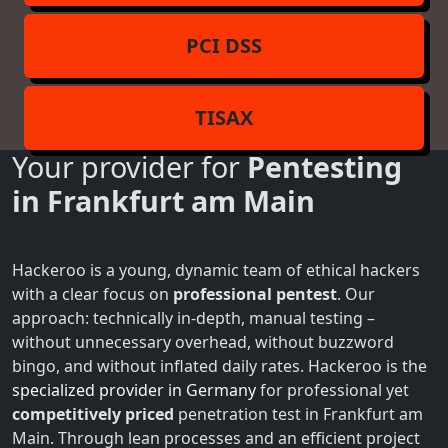
PCI DSS
TISAX
Your provider for
Pentesting
in Frankfurt am Main
Hackeroo is a young, dynamic team of ethical hackers
with a clear focus on
professional pentest
. Our
approach: technically in-depth, manual testing –
without unnecessary overhead, without buzzword
bingo, and without inflated daily rates. Hackeroo is the
specialized provider in Germany
for professional yet
competitively priced
penetration test in Frankfurt am
Main. Through lean processes and an efficient project