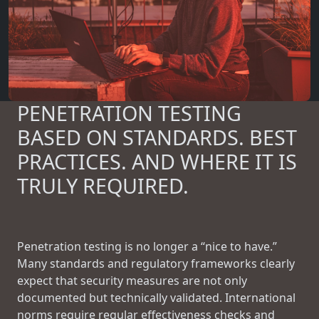
PENETRATION TESTING
BASED ON STANDARDS. BEST
PRACTICES. AND WHERE IT IS
TRULY REQUIRED.
Penetration testing is no longer a “nice to have.”
Many standards and regulatory frameworks clearly
expect that security measures are not only
documented but technically validated. International
norms require regular effectiveness checks and