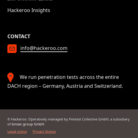
Hackeroo Insights
CONTACT
info@hackeroo.com
We run penetration tests across the entire
DACH region – Germany, Austria and Switzerland.
© Hackeroo: Operatively managed by Pentest Collective GmbH, a subsidiary
of
binsec group GmbH
.
Legal notice
Privacy Notice