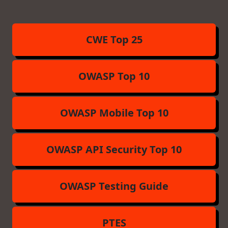
CWE Top 25
OWASP Top 10
OWASP Mobile Top 10
OWASP API Security Top 10
OWASP Testing Guide
PTES