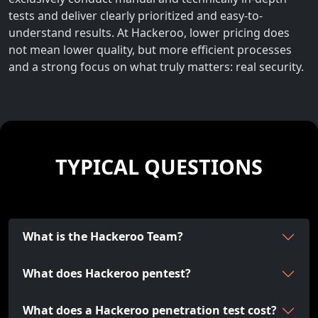
tests and deliver clearly prioritized and easy-to-
understand results. At Hackeroo, lower pricing does
not mean lower quality, but more efficient processes
and a strong focus on what truly matters: real security.
TYPICAL QUESTIONS
What is the Hackeroo Team?
What does Hackeroo pentest?
What does a Hackeroo penetration test cost?