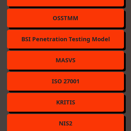
OSSTMM
BSI Penetration Testing Model
MASVS
ISO 27001
KRITIS
NIS2