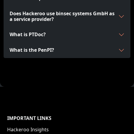
Does Hackeroo use binsec systems GmbH as
a service provider?
What is PTDoc?
What is the PenPI?
IMPORTANT LINKS
Hackeroo Insights