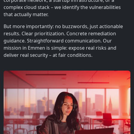
corporate network, a startup infrastructure, or a
complex cloud stack – we identify the vulnerabilities
that actually matter.
But more importantly: no buzzwords, just actionable
results. Clear prioritization. Concrete remediation
guidance. Straightforward communication. Our
mission in Emmen is simple: expose real risks and
deliver real security – at fair conditions.