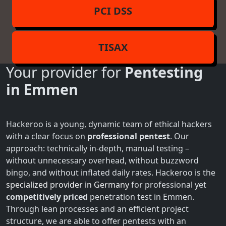
PCI DSS
TISAX
Your provider for
Pentesting
in Emmen
Hackeroo is a young, dynamic team of ethical hackers
with a clear focus on
professional pentest
. Our
approach: technically in-depth, manual testing –
without unnecessary overhead, without buzzword
bingo, and without inflated daily rates. Hackeroo is the
specialized provider in Germany
for professional yet
competitively priced
penetration test in Emmen.
Through lean processes and an efficient project
structure, we are able to offer pentests with an