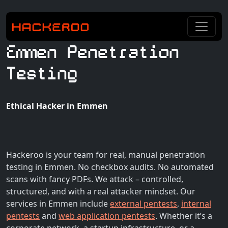
Emmen Penetration
Testing
Ethical Hacker in Emmen
Hackeroo is your team for real, manual penetration
testing in Emmen. No checkbox audits. No automated
scans with fancy PDFs. We attack – controlled,
structured, and with a real attacker mindset. Our
services in Emmen include
external pentests
,
internal
pentests
and
web application pentests
. Whether it’s a