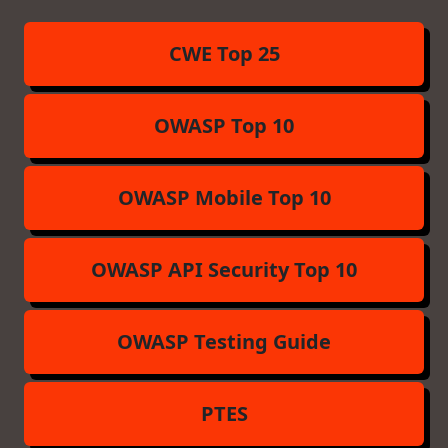
CWE Top 25
OWASP Top 10
OWASP Mobile Top 10
OWASP API Security Top 10
OWASP Testing Guide
PTES