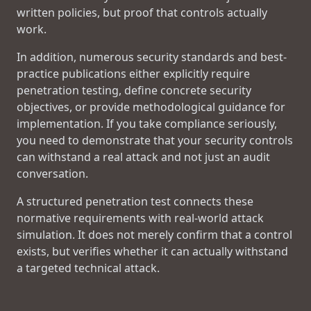
written policies, but proof that controls actually
work.
In addition, numerous security standards and best-
practice publications either explicitly require
penetration testing, define concrete security
objectives, or provide methodological guidance for
implementation. If you take compliance seriously,
you need to demonstrate that your security controls
can withstand a real attack and not just an audit
conversation.
A structured penetration test connects these
normative requirements with real-world attack
simulation. It does not merely confirm that a control
exists, but verifies whether it can actually withstand
a targeted technical attack.