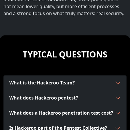
not mean lower quality, but more efficient processes
and a strong focus on what truly matters: real security.
TYPICAL QUESTIONS
What is the Hackeroo Team?
What does Hackeroo pentest?
What does a Hackeroo penetration test cost?
Is Hackeroo part of the Pentest Collective?