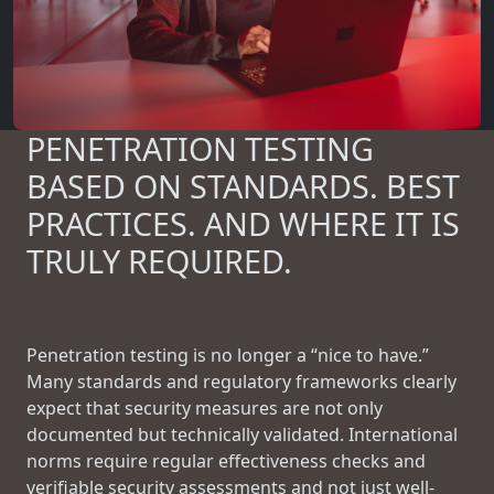
PENETRATION TESTING
BASED ON STANDARDS. BEST
PRACTICES. AND WHERE IT IS
TRULY REQUIRED.
Penetration testing is no longer a “nice to have.”
Many standards and regulatory frameworks clearly
expect that security measures are not only
documented but technically validated. International
norms require regular effectiveness checks and
verifiable security assessments and not just well-