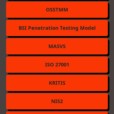
OSSTMM
BSI Penetration Testing Model
MASVS
ISO 27001
KRITIS
NIS2