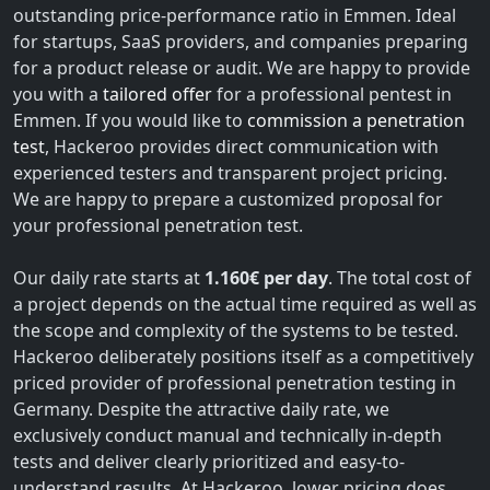
outstanding price-performance ratio in Emmen. Ideal
for startups, SaaS providers, and companies preparing
for a product release or audit. We are happy to provide
you with a
tailored offer
for a professional pentest in
Emmen. If you would like to
commission a penetration
test
, Hackeroo provides direct communication with
experienced testers and transparent project pricing.
We are happy to prepare a customized proposal for
your professional penetration test.
Our daily rate starts at
1.160€ per day
. The total cost of
a project depends on the actual time required as well as
the scope and complexity of the systems to be tested.
Hackeroo deliberately positions itself as a competitively
priced provider of professional penetration testing in
Germany. Despite the attractive daily rate, we
exclusively conduct manual and technically in-depth
tests and deliver clearly prioritized and easy-to-
understand results. At Hackeroo, lower pricing does