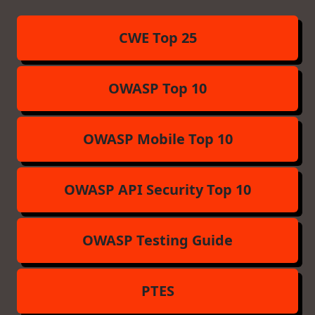
CWE Top 25
OWASP Top 10
OWASP Mobile Top 10
OWASP API Security Top 10
OWASP Testing Guide
PTES