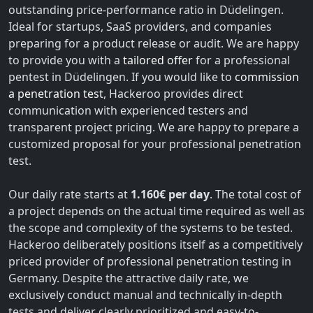
outstanding price-performance ratio in Düdelingen.
Ideal for startups, SaaS providers, and companies
preparing for a product release or audit. We are happy
to provide you with a
tailored offer
for a professional
pentest in Düdelingen. If you would like to
commission
a penetration test
, Hackeroo provides direct
communication with experienced testers and
transparent project pricing. We are happy to prepare a
customized proposal for your professional penetration
test.
Our daily rate starts at
1.160€ per day
. The total cost of
a project depends on the actual time required as well as
the scope and complexity of the systems to be tested.
Hackeroo deliberately positions itself as a competitively
priced provider of professional penetration testing in
Germany. Despite the attractive daily rate, we
exclusively conduct manual and technically in-depth
tests and deliver clearly prioritized and easy-to-