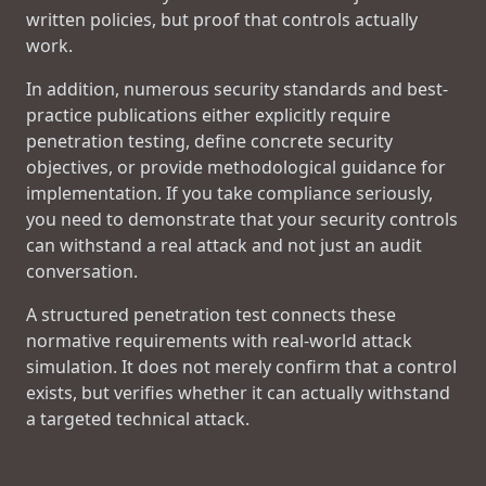
written policies, but proof that controls actually
work.
In addition, numerous security standards and best-
practice publications either explicitly require
penetration testing, define concrete security
objectives, or provide methodological guidance for
implementation. If you take compliance seriously,
you need to demonstrate that your security controls
can withstand a real attack and not just an audit
conversation.
A structured penetration test connects these
normative requirements with real-world attack
simulation. It does not merely confirm that a control
exists, but verifies whether it can actually withstand
a targeted technical attack.