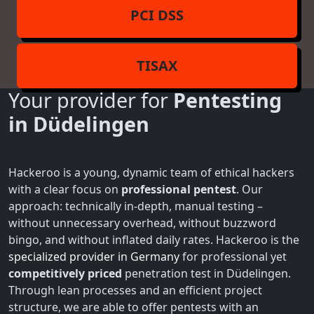
PCI DSS
TISAX
Your provider for
Pentesting
in Düdelingen
Hackeroo is a young, dynamic team of ethical hackers
with a clear focus on
professional pentest
. Our
approach: technically in-depth, manual testing –
without unnecessary overhead, without buzzword
bingo, and without inflated daily rates. Hackeroo is the
specialized provider in Germany
for professional yet
competitively priced
penetration test in Düdelingen.
Through lean processes and an efficient project
structure, we are able to offer pentests with an