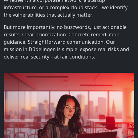
Whether it’s a corporate network, a startup
infrastructure, or a complex cloud stack – we identify
the vulnerabilities that actually matter.
But more importantly: no buzzwords, just actionable
results. Clear prioritization. Concrete remediation
guidance. Straightforward communication. Our
mission in Düdelingen is simple: expose real risks and
deliver real security – at fair conditions.