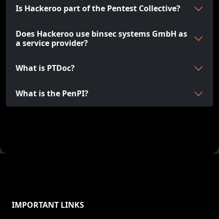
Is Hackeroo part of the Pentest Collective?
Does Hackeroo use binsec systems GmbH as
a service provider?
What is PTDoc?
What is the PenPI?
IMPORTANT LINKS