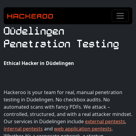
Düdelingen
Penetration Testing
Ethical Hacker in Düdelingen
Hackeroo is your team for real, manual penetration
testing in Düdelingen. No checkbox audits. No
automated scans with fancy PDFs. We attack –
controlled, structured, and with a real attacker mindset.
Our services in Düdelingen include
external pentests
,
internal pentests
and
web application pentests
.