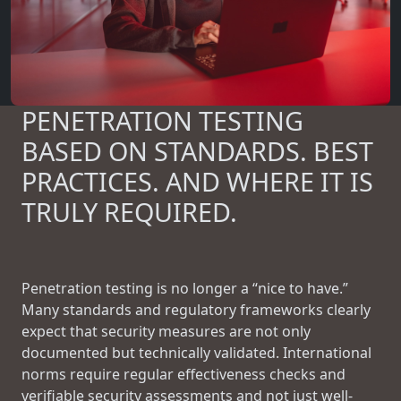
PENETRATION TESTING
BASED ON STANDARDS. BEST
PRACTICES. AND WHERE IT IS
TRULY REQUIRED.
Penetration testing is no longer a “nice to have.”
Many standards and regulatory frameworks clearly
expect that security measures are not only
documented but technically validated. International
norms require regular effectiveness checks and
verifiable security assessments and not just well-