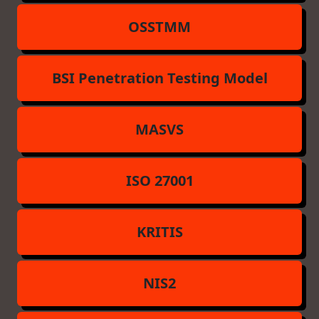
OSSTMM
BSI Penetration Testing Model
MASVS
ISO 27001
KRITIS
NIS2