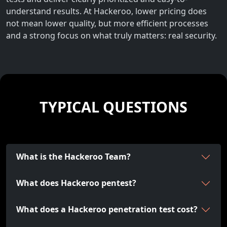
understand results. At Hackeroo, lower pricing does
not mean lower quality, but more efficient processes
and a strong focus on what truly matters: real security.
TYPICAL QUESTIONS
What is the Hackeroo Team?
What does Hackeroo pentest?
What does a Hackeroo penetration test cost?