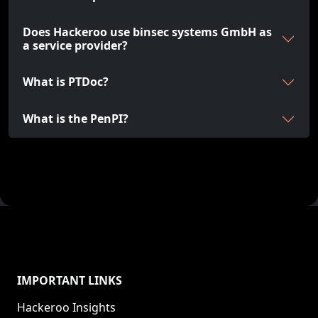
Does Hackeroo use binsec systems GmbH as
a service provider?
What is PTDoc?
What is the PenPI?
IMPORTANT LINKS
Hackeroo Insights