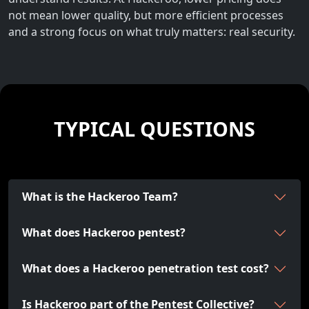
not mean lower quality, but more efficient processes
and a strong focus on what truly matters: real security.
TYPICAL QUESTIONS
What is the Hackeroo Team?
What does Hackeroo pentest?
What does a Hackeroo penetration test cost?
Is Hackeroo part of the Pentest Collective?