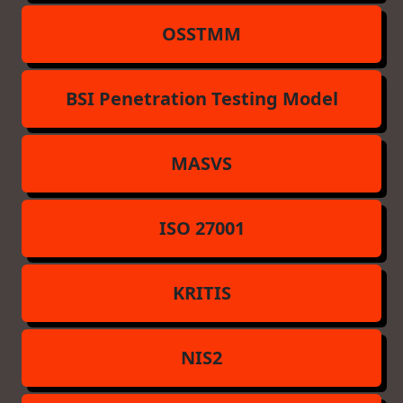
OSSTMM
BSI Penetration Testing Model
MASVS
ISO 27001
KRITIS
NIS2