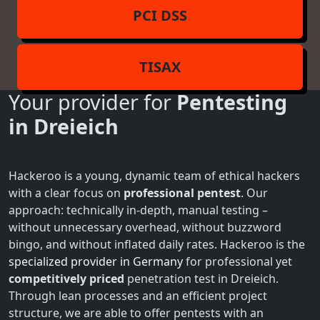
PCI DSS
TISAX
Your provider for
Pentesting
in Dreieich
Hackeroo is a young, dynamic team of ethical hackers
with a clear focus on
professional pentest
. Our
approach: technically in-depth, manual testing –
without unnecessary overhead, without buzzword
bingo, and without inflated daily rates. Hackeroo is the
specialized provider in Germany
for professional yet
competitively priced
penetration test in Dreieich.
Through lean processes and an efficient project
structure, we are able to offer pentests with an