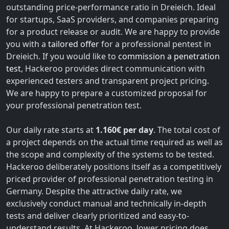
outstanding price-performance ratio in Dreieich. Ideal
for startups, SaaS providers, and companies preparing
for a product release or audit. We are happy to provide
you with a
tailored offer
for a professional pentest in
Dreieich. If you would like to
commission a penetration
test
, Hackeroo provides direct communication with
experienced testers and transparent project pricing.
We are happy to prepare a customized proposal for
your professional penetration test.
Our daily rate starts at
1.160€ per day
. The total cost of
a project depends on the actual time required as well as
the scope and complexity of the systems to be tested.
Hackeroo deliberately positions itself as a competitively
priced provider of professional penetration testing in
Germany. Despite the attractive daily rate, we
exclusively conduct manual and technically in-depth
tests and deliver clearly prioritized and easy-to-
understand results. At Hackeroo, lower pricing does