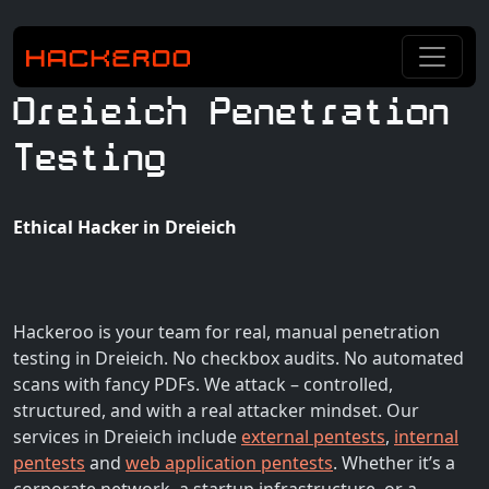
Dreieich Penetration
Testing
Ethical Hacker in Dreieich
Hackeroo is your team for real, manual penetration
testing in Dreieich. No checkbox audits. No automated
scans with fancy PDFs. We attack – controlled,
structured, and with a real attacker mindset. Our
services in Dreieich include
external pentests
,
internal
pentests
and
web application pentests
. Whether it’s a