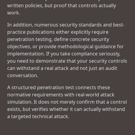
written policies, but proof that controls actually
work.
In addition, numerous security standards and best-
practice publications either explicitly require
penetration testing, define concrete security
objectives, or provide methodological guidance for
implementation. If you take compliance seriously,
you need to demonstrate that your security controls
can withstand a real attack and not just an audit
conversation.
A structured penetration test connects these
normative requirements with real-world attack
simulation. It does not merely confirm that a control
exists, but verifies whether it can actually withstand
a targeted technical attack.