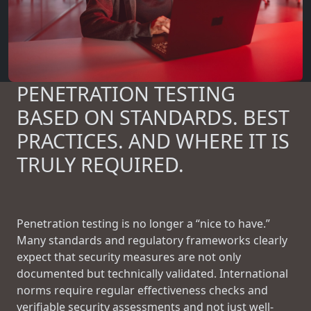
PENETRATION TESTING
BASED ON STANDARDS. BEST
PRACTICES. AND WHERE IT IS
TRULY REQUIRED.
Penetration testing is no longer a “nice to have.”
Many standards and regulatory frameworks clearly
expect that security measures are not only
documented but technically validated. International
norms require regular effectiveness checks and
verifiable security assessments and not just well-