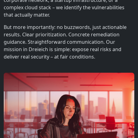
corporate network, a startup infrastructure, or a
complex cloud stack – we identify the vulnerabilities
that actually matter.
But more importantly: no buzzwords, just actionable
results. Clear prioritization. Concrete remediation
guidance. Straightforward communication. Our
mission in Dreieich is simple: expose real risks and
deliver real security – at fair conditions.