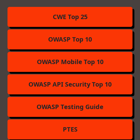
CWE Top 25
OWASP Top 10
OWASP Mobile Top 10
OWASP API Security Top 10
OWASP Testing Guide
PTES