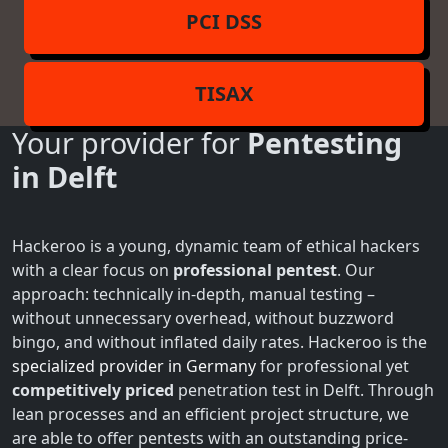
PCI DSS
TISAX
Your provider for
Pentesting
in Delft
Hackeroo is a young, dynamic team of ethical hackers
with a clear focus on
professional pentest
. Our
approach: technically in-depth, manual testing –
without unnecessary overhead, without buzzword
bingo, and without inflated daily rates. Hackeroo is the
specialized provider in Germany
for professional yet
competitively priced
penetration test in Delft. Through
lean processes and an efficient project structure, we
are able to offer pentests with an outstanding price-