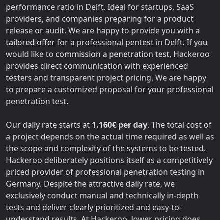
performance ratio in Delft. Ideal for startups, SaaS
providers, and companies preparing for a product
release or audit. We are happy to provide you with a
tailored offer
for a professional pentest in Delft. If you
would like to
commission a penetration test
, Hackeroo
provides direct communication with experienced
testers and transparent project pricing. We are happy
to prepare a customized proposal for your professional
penetration test.
Our daily rate starts at
1.160€ per day
. The total cost of
a project depends on the actual time required as well as
the scope and complexity of the systems to be tested.
Hackeroo deliberately positions itself as a competitively
priced provider of professional penetration testing in
Germany. Despite the attractive daily rate, we
exclusively conduct manual and technically in-depth
tests and deliver clearly prioritized and easy-to-
understand results. At Hackeroo, lower pricing does