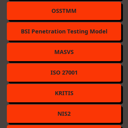
OSSTMM
BSI Penetration Testing Model
MASVS
ISO 27001
KRITIS
NIS2