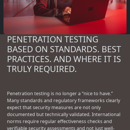
PENETRATION TESTING
BASED ON STANDARDS. BEST
PRACTICES. AND WHERE IT IS
TRULY REQUIRED.
Penetration testing is no longer a “nice to have.”
Many standards and regulatory frameworks clearly
expect that security measures are not only
documented but technically validated. International
norms require regular effectiveness checks and
verifiable security assessments and not just well-