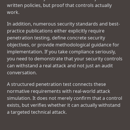
written policies, but proof that controls actually
work.
In addition, numerous security standards and best-
practice publications either explicitly require
penetration testing, define concrete security
objectives, or provide methodological guidance for
implementation. If you take compliance seriously,
you need to demonstrate that your security controls
can withstand a real attack and not just an audit
conversation.
A structured penetration test connects these
normative requirements with real-world attack
simulation. It does not merely confirm that a control
exists, but verifies whether it can actually withstand
a targeted technical attack.