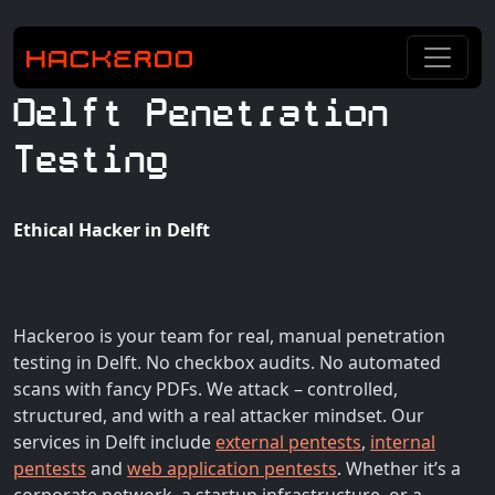
Delft Penetration
Testing
Ethical Hacker in Delft
Hackeroo is your team for real, manual penetration
testing in Delft. No checkbox audits. No automated
scans with fancy PDFs. We attack – controlled,
structured, and with a real attacker mindset. Our
services in Delft include
external pentests
,
internal
pentests
and
web application pentests
. Whether it’s a