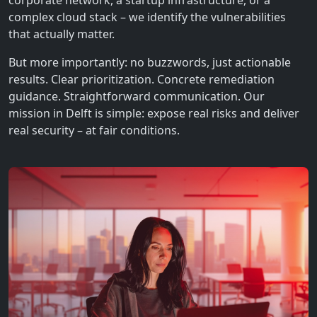
corporate network, a startup infrastructure, or a
complex cloud stack – we identify the vulnerabilities
that actually matter.
But more importantly: no buzzwords, just actionable
results. Clear prioritization. Concrete remediation
guidance. Straightforward communication. Our
mission in Delft is simple: expose real risks and deliver
real security – at fair conditions.