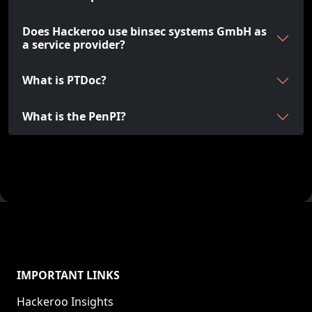
Does Hackeroo use binsec systems GmbH as
a service provider?
What is PTDoc?
What is the PenPI?
IMPORTANT LINKS
Hackeroo Insights