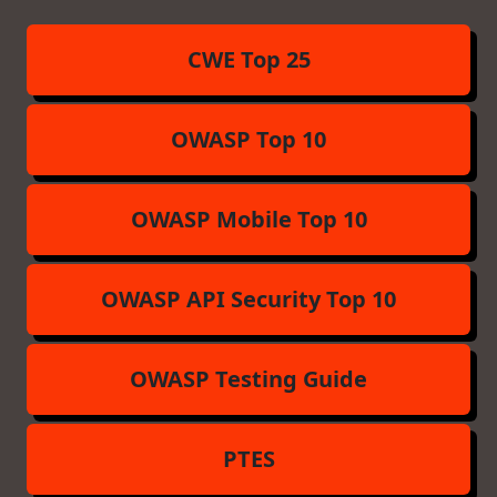
CWE Top 25
OWASP Top 10
OWASP Mobile Top 10
OWASP API Security Top 10
OWASP Testing Guide
PTES