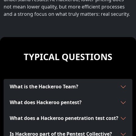
not mean lower quality, but more efficient processes
and a strong focus on what truly matters: real security.
TYPICAL QUESTIONS
What is the Hackeroo Team?
What does Hackeroo pentest?
What does a Hackeroo penetration test cost?
Is Hackeroo part of the Pentest Collective?