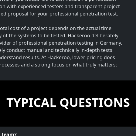
on with experienced testers and transparent project
ed proposal for your professional penetration test.
total cost of a project depends on the actual time
y of the systems to be tested. Hackeroo deliberately
rovider of professional penetration testing in Germany.
vely conduct manual and technically in-depth tests
understand results. At Hackeroo, lower pricing does
processes and a strong focus on what truly matters:
TYPICAL QUESTIONS
o Team?