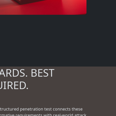
ARDS. BEST
UIRED.
structured penetration test connects these
rmative requirements with real-world attack