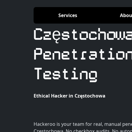
Services
Abou
Częstochow
Penetratio
Testing
Ethical Hacker in Częstochowa
Hackeroo is your team for real, manual pene
Częstochowa. No checkbox audits. No autom