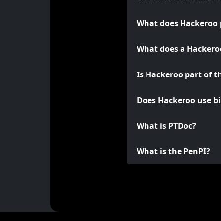
What does Hackeroo 
What does a Hackeroo
Is Hackeroo part of t
Does Hackeroo use bi
What is PTDoc?
What is the PenPI?