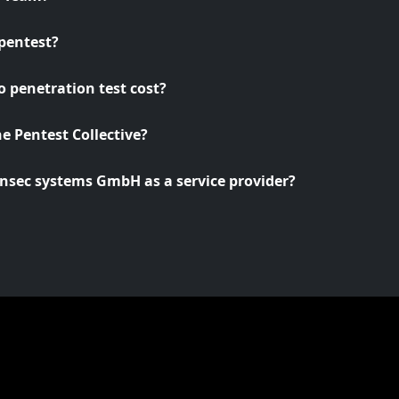
pentest?
 penetration test cost?
he Pentest Collective?
nsec systems GmbH as a service provider?