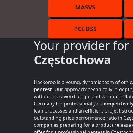
MASVS
PCI DSS
Your provider for
Częstochowa
Hackeroo is a young, dynamic team of ethica
pentest
. Our approach: technically in-dept
without buzzword bingo, and without inflate
Germany
for professional yet
competitively
lean processes and an efficient project struc
outstanding price-performance ratio in Częs
companies preparing for a product release 
offer
for a professional pentest in Częstoch