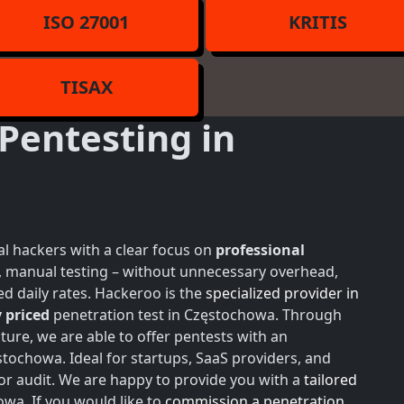
ISO 27001
KRITIS
TISAX
Pentesting in
l hackers with a clear focus on
professional
h, manual testing – without unnecessary overhead,
d daily rates. Hackeroo is the
specialized provider in
 priced
penetration test in Częstochowa. Through
ture, we are able to offer pentests with an
tochowa. Ideal for startups, SaaS providers, and
or audit. We are happy to provide you with a
tailored
owa. If you would like to
commission a penetration