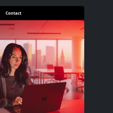
Contact