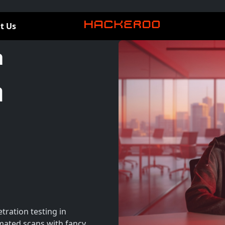
t Us
a
n
tration testing in
ated scans with fancy