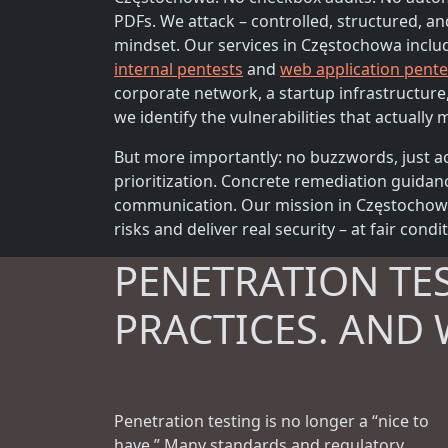
PDFs. We attack – controlled, structured, an
mindset. Our services in Częstochowa incl
internal pentests
and
web application pente
corporate network, a startup infrastructure
we identify the vulnerabilities that actually m
But more importantly: no buzzwords, just ac
prioritization. Concrete remediation guidan
communication. Our mission in Częstochowa 
risks and deliver real security – at fair condi
PENETRATION TE
PRACTICES. AND 
Penetration testing is no longer a “nice to
have.” Many standards and regulatory