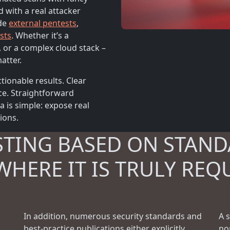
d with a real attacker
ude
external pentests
,
sts
. Whether it’s a
, or a complex cloud stack –
atter.
tionable results. Clear
ce. Straightforward
is simple: expose real
tions.
STING BASED ON STAND
WHERE IT IS TRULY REQ
In addition, numerous security standards and
A 
best-practice publications either explicitly
no