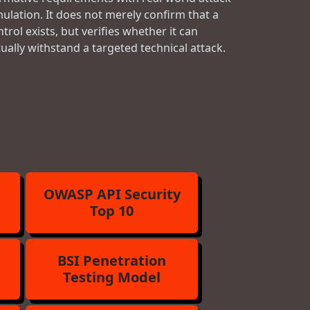
mulation. It does not merely confirm that a
trol exists, but verifies whether it can
tually withstand a targeted technical attack.
OWASP API Security
Top 10
BSI Penetration
Testing Model