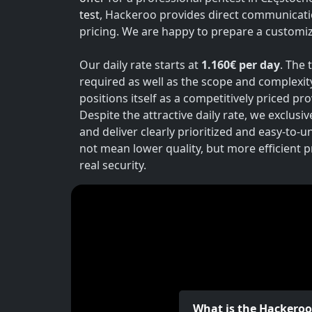
test
, Hackeroo provides direct communicati
pricing. We are happy to prepare a customiz
Our daily rate starts at
1.160€ per day
. The 
required as well as the scope and complexit
positions itself as a competitively priced p
Despite the attractive daily rate, we exclusi
and deliver clearly prioritized and easy-to-
not mean lower quality, but more efficient 
real security.
What is the Hackero