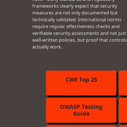
frameworks clearly expect that security
measures are not only documented but
technically validated. International norms
require regular effectiveness checks and
verifiable security assessments and not just
well-written policies, but proof that controls
actually work.
CWE Top 25
OWASP Testing
Guide