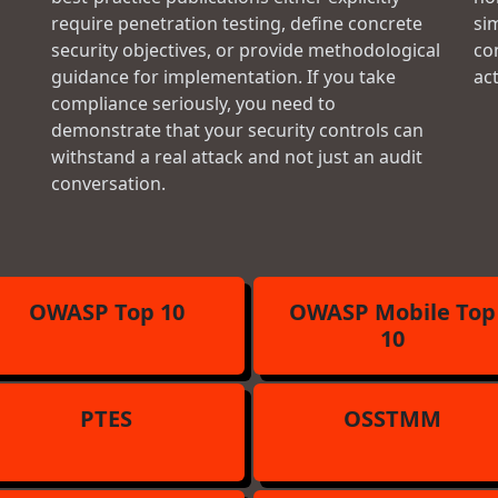
require penetration testing, define concrete
si
security objectives, or provide methodological
con
guidance for implementation. If you take
ac
compliance seriously, you need to
demonstrate that your security controls can
withstand a real attack and not just an audit
conversation.
OWASP Top 10
OWASP Mobile Top
10
PTES
OSSTMM