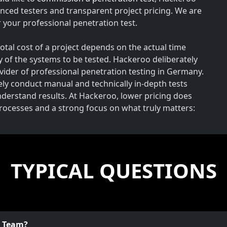
nced testers and transparent project pricing. We are
your professional penetration test.
total cost of a project depends on the actual time
y of the systems to be tested. Hackeroo deliberately
rovider of professional penetration testing in Germany.
vely conduct manual and technically in-depth tests
understand results. At Hackeroo, lower pricing does
processes and a strong focus on what truly matters:
TYPICAL QUESTIONS
o Team?