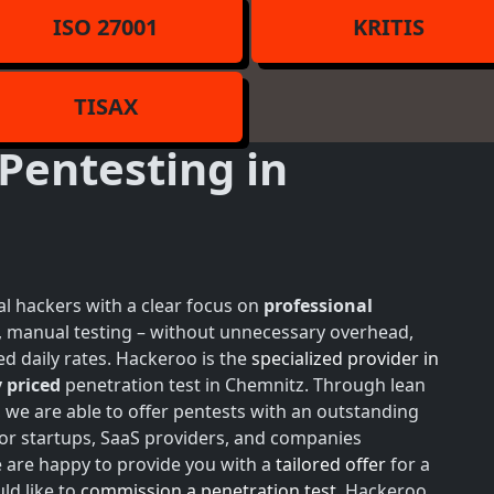
ISO 27001
KRITIS
TISAX
Pentesting in
l hackers with a clear focus on
professional
h, manual testing – without unnecessary overhead,
d daily rates. Hackeroo is the
specialized provider in
 priced
penetration test in Chemnitz. Through lean
, we are able to offer pentests with an outstanding
for startups, SaaS providers, and companies
e are happy to provide you with a
tailored offer
for a
ld like to
commission a penetration test
, Hackeroo