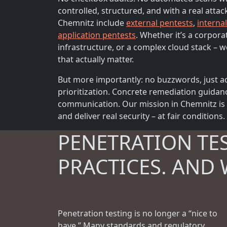
controlled, structured, and with a real attac
Chemnitz include
external pentests
,
interna
application pentests
. Whether it’s a corpora
infrastructure, or a complex cloud stack – we
that actually matter.
But more importantly: no buzzwords, just ac
prioritization. Concrete remediation guidan
communication. Our mission in Chemnitz is s
and deliver real security – at fair conditions.
PENETRATION TE
PRACTICES. AND 
Penetration testing is no longer a “nice to
have.” Many standards and regulatory