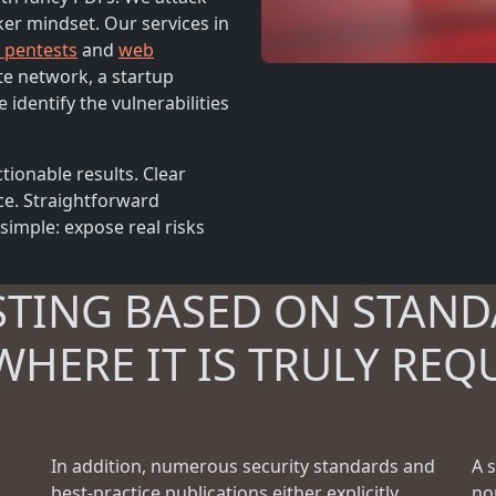
ker mindset. Our services in
l pentests
and
web
te network, a startup
 identify the vulnerabilities
tionable results. Clear
ce. Straightforward
imple: expose real risks
STING BASED ON STAND
WHERE IT IS TRULY REQ
In addition, numerous security standards and
A 
best-practice publications either explicitly
no