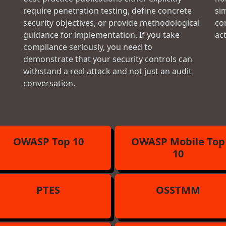
require penetration testing, define concrete
si
security objectives, or provide methodological
con
guidance for implementation. If you take
ac
compliance seriously, you need to
demonstrate that your security controls can
withstand a real attack and not just an audit
conversation.
OWASP Top 10
OWASP Mobile Top
10
PTES
OSSTMM