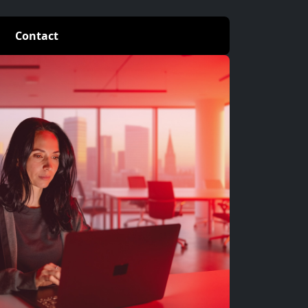
Contact