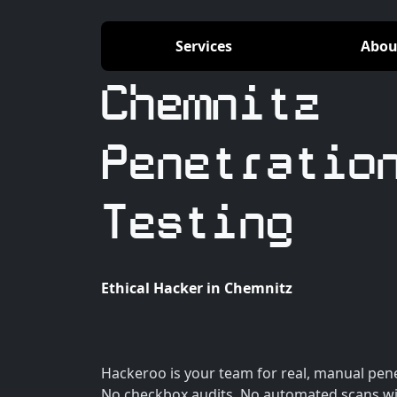
Services
Abou
Chemnitz
Penetratio
Testing
Ethical Hacker in Chemnitz
Hackeroo is your team for real, manual pene
No checkbox audits. No automated scans wi