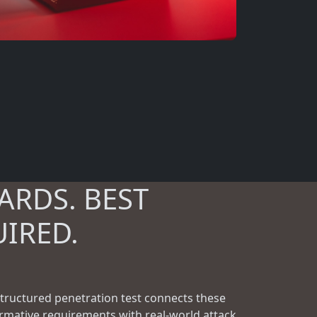
ARDS. BEST
UIRED.
structured penetration test connects these
rmative requirements with real-world attack