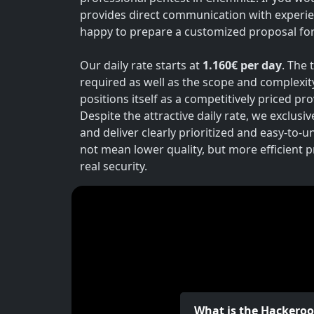
provides direct communication with experie
happy to prepare a customized proposal for 
Our daily rate starts at
1.160€ per day
. The 
required as well as the scope and complexit
positions itself as a competitively priced p
Despite the attractive daily rate, we exclusi
and deliver clearly prioritized and easy-to-
not mean lower quality, but more efficient 
real security.
What is the Hackero