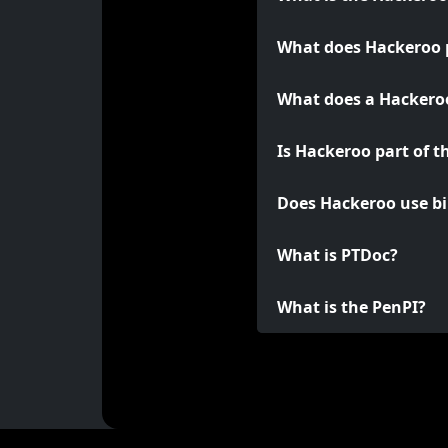
What does Hackeroo 
What does a Hackeroo
Is Hackeroo part of t
Does Hackeroo use bi
What is PTDoc?
What is the PenPI?