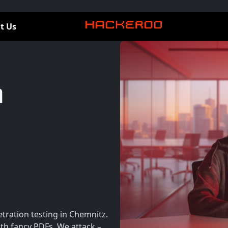
t Us
n
tration testing in Chemnitz.
th fancy PDFs. We attack –