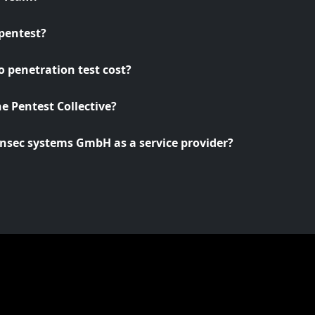
pentest?
 penetration test cost?
he Pentest Collective?
nsec systems GmbH as a service provider?