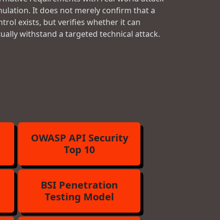
mulation. It does not merely confirm that a
trol exists, but verifies whether it can
tually withstand a targeted technical attack.
OWASP API Security
Top 10
BSI Penetration
Testing Model