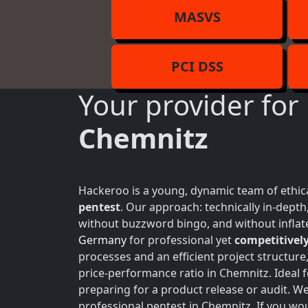
MASVS
PCI DSS
Your provider for
Chemnitz
Hackeroo is a young, dynamic team of ethica
pentest
. Our approach: technically in-dept
without buzzword bingo, and without inflate
Germany
for professional yet
competitively
processes and an efficient project structure
price-performance ratio in Chemnitz. Ideal 
preparing for a product release or audit. W
professional pentest in Chemnitz. If you wou