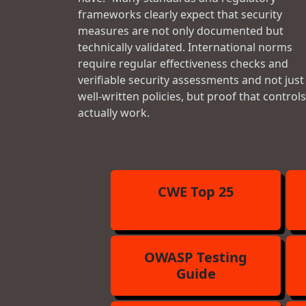
frameworks clearly expect that security
measures are not only documented but
technically validated. International norms
require regular effectiveness checks and
verifiable security assessments and not just
well-written policies, but proof that controls
actually work.
CWE Top 25
OWASP Testing
Guide