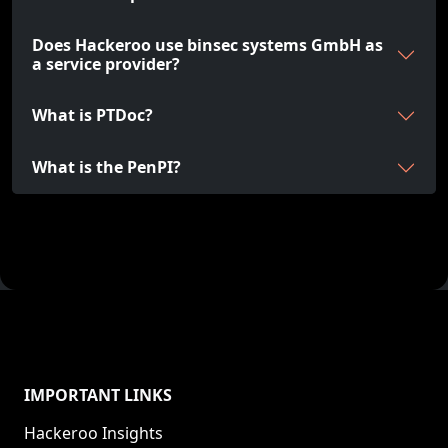
Does Hackeroo use binsec systems GmbH as
a service provider?
What is PTDoc?
What is the PenPI?
IMPORTANT LINKS
Hackeroo Insights