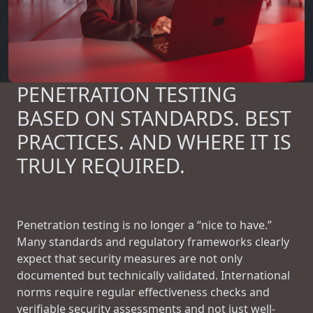
PENETRATION TESTING
BASED ON STANDARDS. BEST
PRACTICES. AND WHERE IT IS
TRULY REQUIRED.
Penetration testing is no longer a “nice to have.”
Many standards and regulatory frameworks clearly
expect that security measures are not only
documented but technically validated. International
norms require regular effectiveness checks and
verifiable security assessments and not just well-