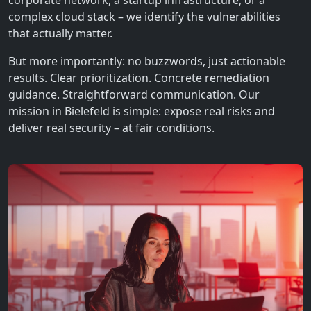
corporate network, a startup infrastructure, or a
complex cloud stack – we identify the vulnerabilities
that actually matter.
But more importantly: no buzzwords, just actionable
results. Clear prioritization. Concrete remediation
guidance. Straightforward communication. Our
mission in Bielefeld is simple: expose real risks and
deliver real security – at fair conditions.