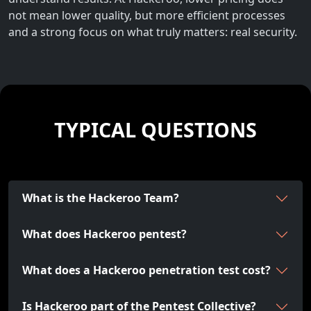
not mean lower quality, but more efficient processes
and a strong focus on what truly matters: real security.
TYPICAL QUESTIONS
What is the Hackeroo Team?
What does Hackeroo pentest?
What does a Hackeroo penetration test cost?
Is Hackeroo part of the Pentest Collective?