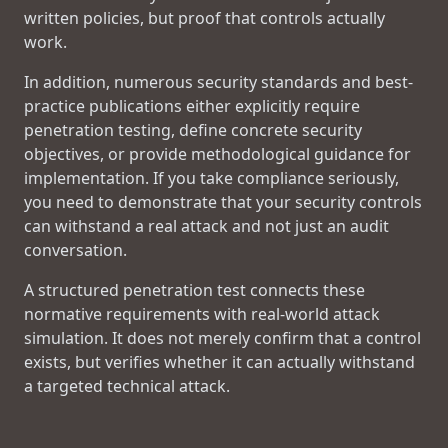
written policies, but proof that controls actually
work.
In addition, numerous security standards and best-
practice publications either explicitly require
penetration testing, define concrete security
objectives, or provide methodological guidance for
implementation. If you take compliance seriously,
you need to demonstrate that your security controls
can withstand a real attack and not just an audit
conversation.
A structured penetration test connects these
normative requirements with real-world attack
simulation. It does not merely confirm that a control
exists, but verifies whether it can actually withstand
a targeted technical attack.