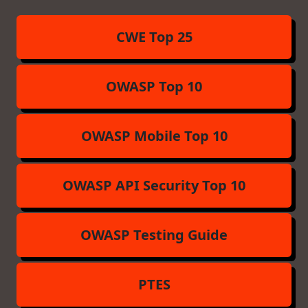
CWE Top 25
OWASP Top 10
OWASP Mobile Top 10
OWASP API Security Top 10
OWASP Testing Guide
PTES