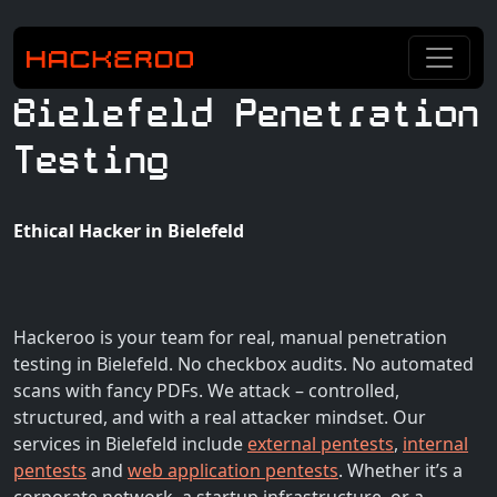
Bielefeld Penetration
Testing
Ethical Hacker in Bielefeld
Hackeroo is your team for real, manual penetration
testing in Bielefeld. No checkbox audits. No automated
scans with fancy PDFs. We attack – controlled,
structured, and with a real attacker mindset. Our
services in Bielefeld include
external pentests
,
internal
pentests
and
web application pentests
. Whether it’s a