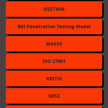
OSSTMM
BSI Penetration Testing Model
MASVS
ISO 27001
KRITIS
NIS2