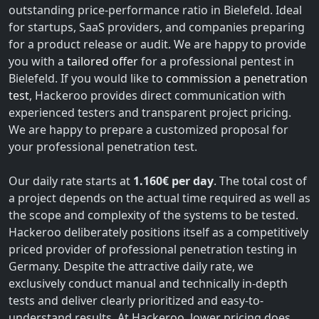
outstanding price-performance ratio in Bielefeld. Ideal
for startups, SaaS providers, and companies preparing
for a product release or audit. We are happy to provide
you with a
tailored offer
for a professional pentest in
Bielefeld. If you would like to
commission a penetration
test
, Hackeroo provides direct communication with
experienced testers and transparent project pricing.
We are happy to prepare a customized proposal for
your professional penetration test.
Our daily rate starts at
1.160€ per day
. The total cost of
a project depends on the actual time required as well as
the scope and complexity of the systems to be tested.
Hackeroo deliberately positions itself as a competitively
priced provider of professional penetration testing in
Germany. Despite the attractive daily rate, we
exclusively conduct manual and technically in-depth
tests and deliver clearly prioritized and easy-to-
understand results. At Hackeroo, lower pricing does