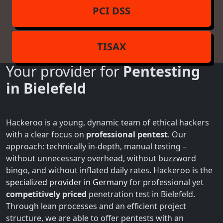
PCI DSS
TISAX
Your provider for
Pentesting
in Bielefeld
Hackeroo is a young, dynamic team of ethical hackers
with a clear focus on
professional pentest
. Our
approach: technically in-depth, manual testing –
without unnecessary overhead, without buzzword
bingo, and without inflated daily rates. Hackeroo is the
specialized provider in Germany
for professional yet
competitively priced
penetration test in Bielefeld.
Through lean processes and an efficient project
structure, we are able to offer pentests with an