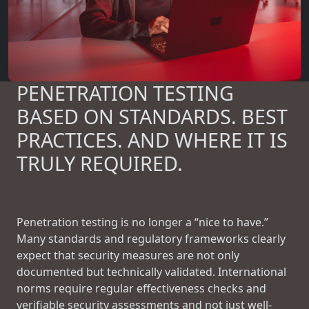
PENETRATION TESTING
BASED ON STANDARDS. BEST
PRACTICES. AND WHERE IT IS
TRULY REQUIRED.
Penetration testing is no longer a “nice to have.”
Many standards and regulatory frameworks clearly
expect that security measures are not only
documented but technically validated. International
norms require regular effectiveness checks and
verifiable security assessments and not just well-