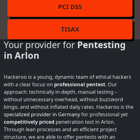
PCI DSS
TISAX
Your provider for
Pentesting
in Arlon
Hackeroo is a young, dynamic team of ethical hackers
with a clear focus on
professional pentest
. Our
approach: technically in-depth, manual testing –
without unnecessary overhead, without buzzword
bingo, and without inflated daily rates. Hackeroo is the
specialized provider in Germany
for professional yet
competitively priced
penetration test in Arlon.
Through lean processes and an efficient project
structure, we are able to offer pentests with an