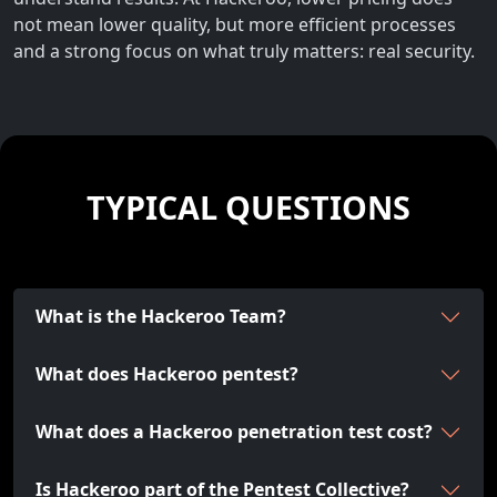
not mean lower quality, but more efficient processes
and a strong focus on what truly matters: real security.
TYPICAL QUESTIONS
What is the Hackeroo Team?
What does Hackeroo pentest?
What does a Hackeroo penetration test cost?
Is Hackeroo part of the Pentest Collective?