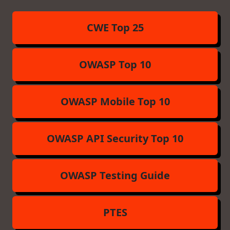
CWE Top 25
OWASP Top 10
OWASP Mobile Top 10
OWASP API Security Top 10
OWASP Testing Guide
PTES