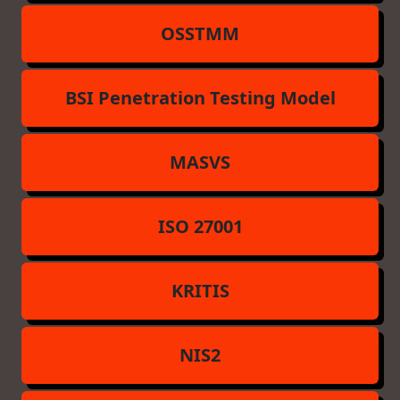
OSSTMM
BSI Penetration Testing Model
MASVS
ISO 27001
KRITIS
NIS2