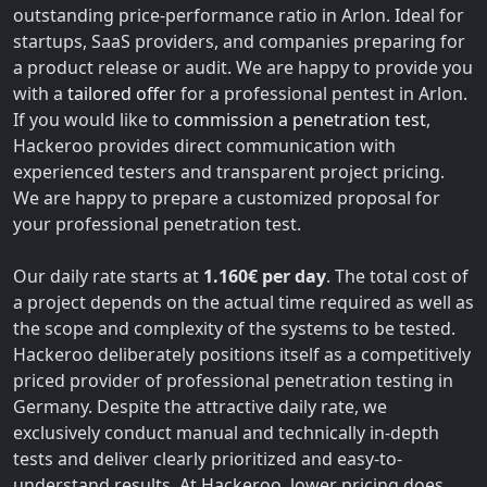
outstanding price-performance ratio in Arlon. Ideal for
startups, SaaS providers, and companies preparing for
a product release or audit. We are happy to provide you
with a
tailored offer
for a professional pentest in Arlon.
If you would like to
commission a penetration test
,
Hackeroo provides direct communication with
experienced testers and transparent project pricing.
We are happy to prepare a customized proposal for
your professional penetration test.
Our daily rate starts at
1.160€ per day
. The total cost of
a project depends on the actual time required as well as
the scope and complexity of the systems to be tested.
Hackeroo deliberately positions itself as a competitively
priced provider of professional penetration testing in
Germany. Despite the attractive daily rate, we
exclusively conduct manual and technically in-depth
tests and deliver clearly prioritized and easy-to-
understand results. At Hackeroo, lower pricing does