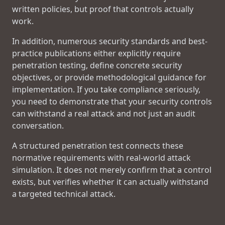
written policies, but proof that controls actually
work.
In addition, numerous security standards and best-
practice publications either explicitly require
penetration testing, define concrete security
objectives, or provide methodological guidance for
implementation. If you take compliance seriously,
you need to demonstrate that your security controls
can withstand a real attack and not just an audit
conversation.
A structured penetration test connects these
normative requirements with real-world attack
simulation. It does not merely confirm that a control
exists, but verifies whether it can actually withstand
a targeted technical attack.