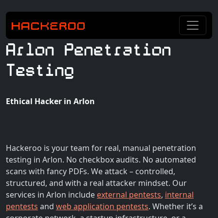
Arlon Penetration
Testing
Ethical Hacker in Arlon
Hackeroo is your team for real, manual penetration
testing in Arlon. No checkbox audits. No automated
scans with fancy PDFs. We attack – controlled,
structured, and with a real attacker mindset. Our
services in Arlon include
external pentests
,
internal
pentests
and
web application pentests
. Whether it’s a