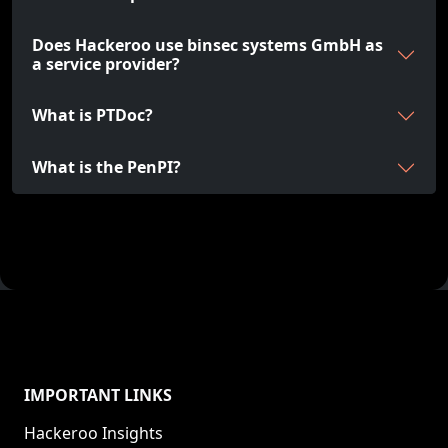
Does Hackeroo use binsec systems GmbH as
a service provider?
What is PTDoc?
What is the PenPI?
IMPORTANT LINKS
Hackeroo Insights