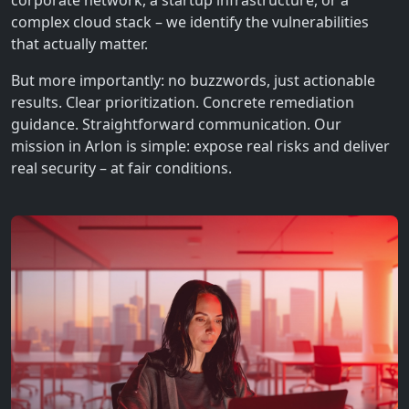
corporate network, a startup infrastructure, or a
complex cloud stack – we identify the vulnerabilities
that actually matter.
But more importantly: no buzzwords, just actionable
results. Clear prioritization. Concrete remediation
guidance. Straightforward communication. Our
mission in Arlon is simple: expose real risks and deliver
real security – at fair conditions.