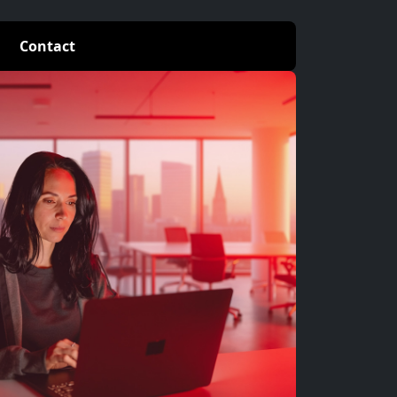
Contact