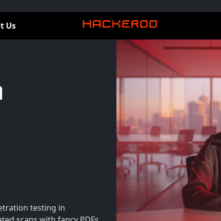
t Us
n
tration testing in
ted scans with fancy PDFs.