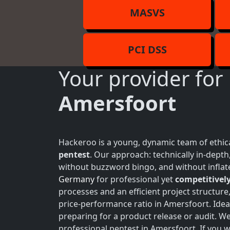
MASVS
PCI DSS
Your provider for
Amersfoort
Hackeroo is a young, dynamic team of ethica
pentest
. Our approach: technically in-dept
without buzzword bingo, and without inflate
Germany
for professional yet
competitively
processes and an efficient project structure
price-performance ratio in Amersfoort. Idea
preparing for a product release or audit. W
professional pentest in Amersfoort. If you w