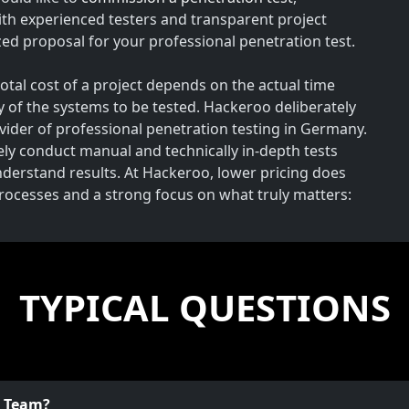
th experienced testers and transparent project
ed proposal for your professional penetration test.
total cost of a project depends on the actual time
y of the systems to be tested. Hackeroo deliberately
rovider of professional penetration testing in Germany.
vely conduct manual and technically in-depth tests
understand results. At Hackeroo, lower pricing does
processes and a strong focus on what truly matters:
TYPICAL QUESTIONS
o Team?