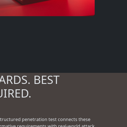
ARDS. BEST
UIRED.
structured penetration test connects these
rmative requirements with real-world attack