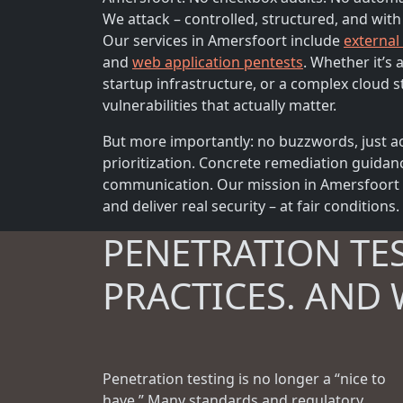
We attack – controlled, structured, and with
Our services in Amersfoort include
external
and
web application pentests
. Whether it’s
startup infrastructure, or a complex cloud s
vulnerabilities that actually matter.
But more importantly: no buzzwords, just ac
prioritization. Concrete remediation guidan
communication. Our mission in Amersfoort is
and deliver real security – at fair conditions.
PENETRATION TE
PRACTICES. AND 
Penetration testing is no longer a “nice to
have.” Many standards and regulatory