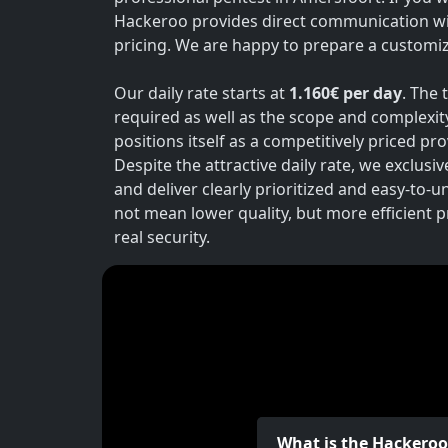
Hackeroo provides direct communication wi
pricing. We are happy to prepare a customiz
Our daily rate starts at
1.160€ per day
. The 
required as well as the scope and complexit
positions itself as a competitively priced p
Despite the attractive daily rate, we exclusi
and deliver clearly prioritized and easy-to-
not mean lower quality, but more efficient 
real security.
What is the Hackero