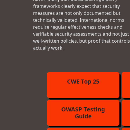
frameworks clearly expect that security
measures are not only documented but
technically validated. International norms
require regular effectiveness checks and
verifiable security assessments and not just
well-written policies, but proof that controls
actually work.
CWE Top 25
OWASP Testing
Guide