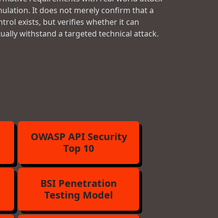
mulation. It does not merely confirm that a
trol exists, but verifies whether it can
tually withstand a targeted technical attack.
OWASP API Security
Top 10
BSI Penetration
Testing Model