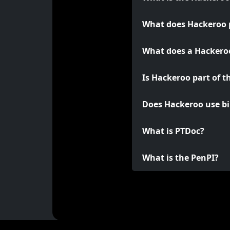
What does Hackeroo 
What does a Hackeroo
Is Hackeroo part of t
Does Hackeroo use bi
What is PTDoc?
What is the PenPI?