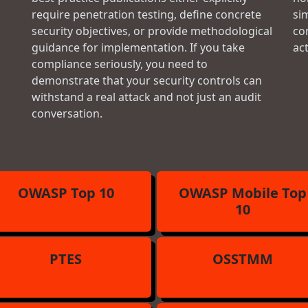
require penetration testing, define concrete
si
security objectives, or provide methodological
con
guidance for implementation. If you take
ac
compliance seriously, you need to
demonstrate that your security controls can
withstand a real attack and not just an audit
conversation.
OWASP Top 10
OWASP Mobile Top
10
PTES
OSSTMM