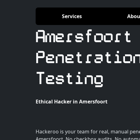
Services
Abou
Amersfoort
Penetratio
Testing
Ethical Hacker in Amersfoort
Hackeroo is your team for real, manual pene
Amersfoort. No checkbox audits. No automa