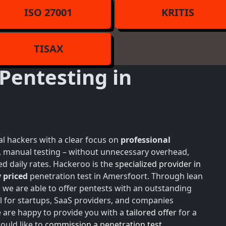
ISO 27001
KRITIS
TISAX
Pentesting in
l hackers with a clear focus on
professional
h, manual testing – without unnecessary overhead,
d daily rates. Hackeroo is the
specialized provider in
 priced
penetration test in Amersfoort. Through lean
, we are able to offer pentests with an outstanding
l for startups, SaaS providers, and companies
e are happy to provide you with a
tailored offer
for a
ould like to
commission a penetration test
,