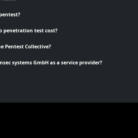
pentest?
 penetration test cost?
he Pentest Collective?
nsec systems GmbH as a service provider?