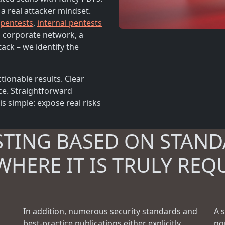
 a real attacker mindset.
 pentests
,
internal pentests
 a corporate network, a
tack – we identify the
tionable results. Clear
ce. Straightforward
 simple: expose real risks
STING BASED ON STAND
WHERE IT IS TRULY REQ
In addition, numerous security standards and
A 
best-practice publications either explicitly
no