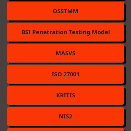
OSSTMM
BSI Penetration Testing Model
MASVS
ISO 27001
KRITIS
NIS2