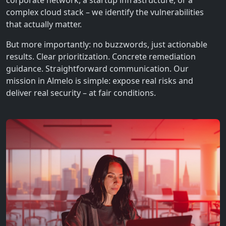
corporate network, a startup infrastructure, or a
complex cloud stack – we identify the vulnerabilities
that actually matter.
But more importantly: no buzzwords, just actionable
results. Clear prioritization. Concrete remediation
guidance. Straightforward communication. Our
mission in Almelo is simple: expose real risks and
deliver real security – at fair conditions.