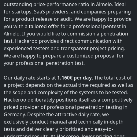
outstanding price-performance ratio in Almelo. Ideal
for startups, SaaS providers, and companies preparing
for a product release or audit. We are happy to provide
you with a
tailored offer
for a professional pentest in
Almelo. If you would like to
commission a penetration
test
, Hackeroo provides direct communication with
experienced testers and transparent project pricing.
We are happy to prepare a customized proposal for
your professional penetration test.
Our daily rate starts at
1.160€ per day
. The total cost of
a project depends on the actual time required as well as
the scope and complexity of the systems to be tested.
Hackeroo deliberately positions itself as a competitively
priced provider of professional penetration testing in
Germany. Despite the attractive daily rate, we
exclusively conduct manual and technically in-depth
tests and deliver clearly prioritized and easy-to-
understand results. At Hackeroo, lower pricing does