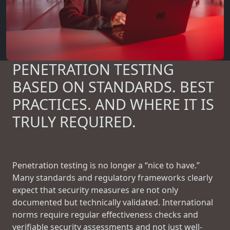
PENETRATION TESTING
BASED ON STANDARDS. BEST
PRACTICES. AND WHERE IT IS
TRULY REQUIRED.
Penetration testing is no longer a “nice to have.”
Many standards and regulatory frameworks clearly
expect that security measures are not only
documented but technically validated. International
norms require regular effectiveness checks and
verifiable security assessments and not just well-