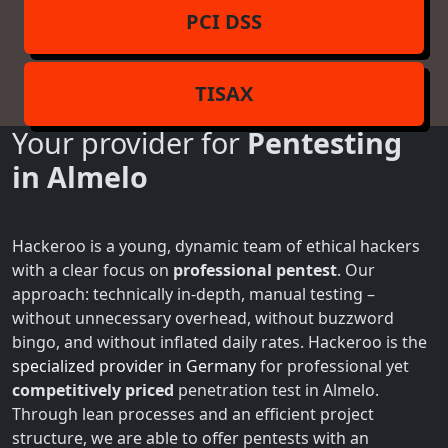
PCI DSS
TISAX
Your provider for
Pentesting
in Almelo
Hackeroo is a young, dynamic team of ethical hackers
with a clear focus on
professional pentest
. Our
approach: technically in-depth, manual testing –
without unnecessary overhead, without buzzword
bingo, and without inflated daily rates. Hackeroo is the
specialized provider in Germany
for professional yet
competitively priced
penetration test in Almelo.
Through lean processes and an efficient project
structure, we are able to offer pentests with an