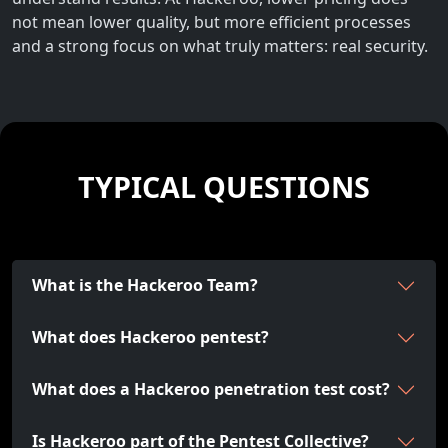
not mean lower quality, but more efficient processes
and a strong focus on what truly matters: real security.
TYPICAL QUESTIONS
What is the Hackeroo Team?
What does Hackeroo pentest?
What does a Hackeroo penetration test cost?
Is Hackeroo part of the Pentest Collective?