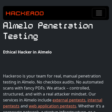
Almelo Penetration
Testing
Ethical Hacker in Almelo
Hackeroo is your team for real, manual penetration
testing in Almelo. No checkbox audits. No automated
scans with fancy PDFs. We attack – controlled,
structured, and with a real attacker mindset. Our
services in Almelo include
external pentests
,
internal
pentests
and
web application pentests
. Whether it’s a