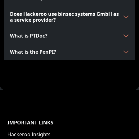
Does Hackeroo use binsec systems GmbH as
a service provider?
What is PTDoc?
What is the PenPI?
IMPORTANT LINKS
Hackeroo Insights