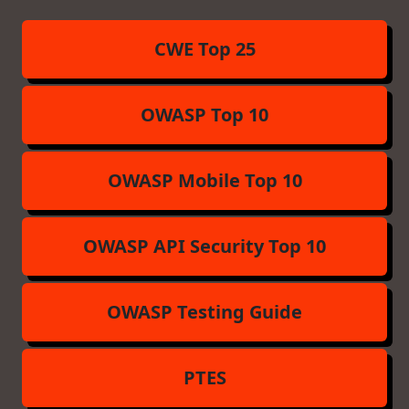
CWE Top 25
OWASP Top 10
OWASP Mobile Top 10
OWASP API Security Top 10
OWASP Testing Guide
PTES