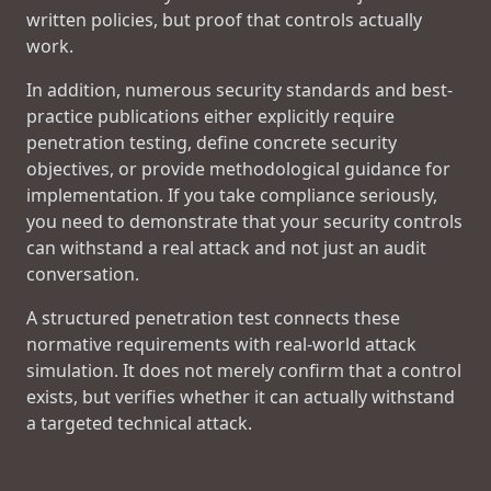
written policies, but proof that controls actually
work.
In addition, numerous security standards and best-
practice publications either explicitly require
penetration testing, define concrete security
objectives, or provide methodological guidance for
implementation. If you take compliance seriously,
you need to demonstrate that your security controls
can withstand a real attack and not just an audit
conversation.
A structured penetration test connects these
normative requirements with real-world attack
simulation. It does not merely confirm that a control
exists, but verifies whether it can actually withstand
a targeted technical attack.