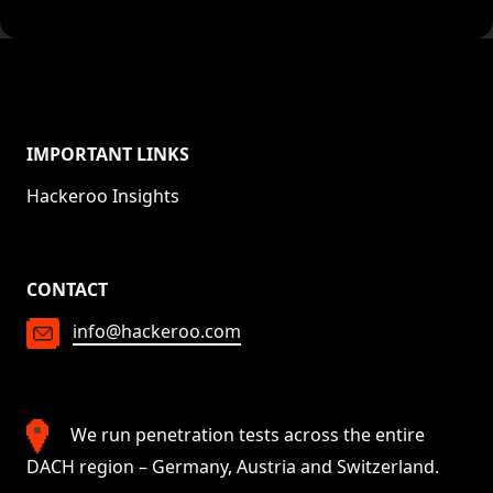
IMPORTANT LINKS
Hackeroo Insights
CONTACT
info@hackeroo.com
We run penetration tests across the entire
DACH region – Germany, Austria and Switzerland.