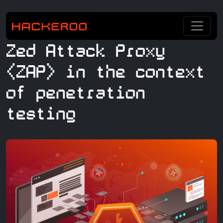
Zed Attack Proxy
(ZAP) in the context
of penetration
testing