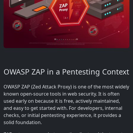
OWASP ZAP in a Pentesting Context
OWASP ZAP (Zed Attack Proxy) is one of the most widely
known open-source tools in web security. It is often
used early on because it is free, actively maintained,
and easy to get started with. For developers, internal
checks, or initial pentesting experience, it provides a
solid foundation.