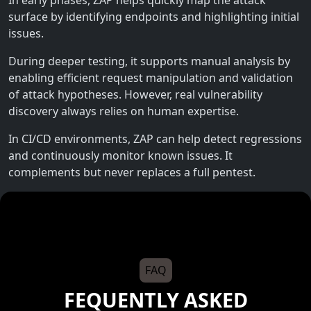
surface by identifying endpoints and highlighting initial
issues.
During deeper testing, it supports manual analysis by
enabling efficient request manipulation and validation
of attack hypotheses. However, real vulnerability
discovery always relies on human expertise.
In CI/CD environments, ZAP can help detect regressions
and continuously monitor known issues. It
complements but never replaces a full pentest.
FAQ
FEQUENTLY ASKED