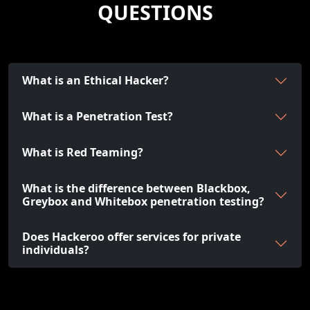
QUESTIONS
What is an Ethical Hacker?
What is a Penetration Test?
What is Red Teaming?
What is the difference between Blackbox,
Greybox and Whitebox penetration testing?
Does Hackeroo offer services for private
individuals?