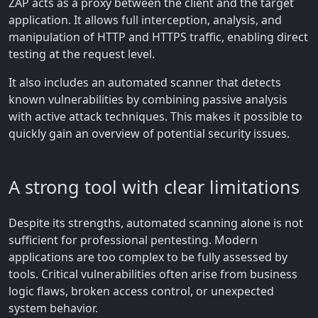
ZAP acts as a proxy between the client and the target
application. It allows full interception, analysis, and
manipulation of HTTP and HTTPS traffic, enabling direct
testing at the request level.
It also includes an automated scanner that detects
known vulnerabilities by combining passive analysis
with active attack techniques. This makes it possible to
quickly gain an overview of potential security issues.
A strong tool with clear limitations
Despite its strengths, automated scanning alone is not
sufficient for professional pentesting. Modern
applications are too complex to be fully assessed by
tools. Critical vulnerabilities often arise from business
logic flaws, broken access control, or unexpected
system behavior.