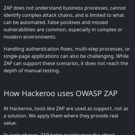
ZAP does not understand business processes, cannot
identify complex attack chains, and is limited to what
can be automated. False positives and missed
vulnerabilities are common, especially in complex or
modern environments.
Handling authentication flows, multi-step processes, or
single-page applications can also be challenging. While
ZAP can support these scenarios, it does not reach the
depth of manual testing.
How Hackeroo uses OWASP ZAP
At Hackeroo, tools like ZAP are used as support, not as
a solution. We apply them where they provide real
value.
In early phases, ZAP helps quickly map the attack